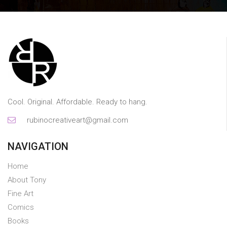
Cool. Original. Affordable. Ready to hang.
rubinocreativeart@gmail.com
NAVIGATION
Home
About Tony
Fine Art
Comics
Books