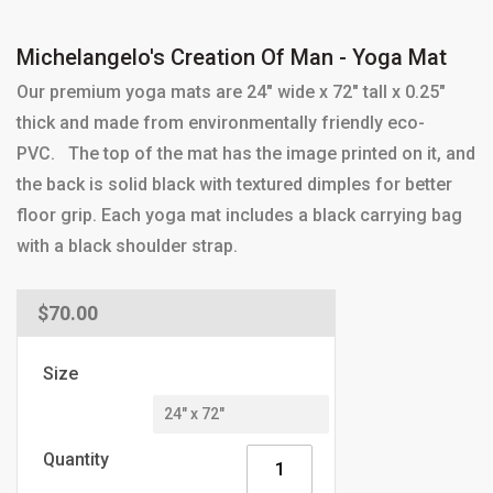
Michelangelo's Creation Of Man - Yoga Mat
Our premium yoga mats are 24" wide x 72" tall x 0.25"
thick and made from environmentally friendly eco-
PVC. The top of the mat has the image printed on it, and
the back is solid black with textured dimples for better
floor grip. Each yoga mat includes a black carrying bag
with a black shoulder strap.
Regular
$70.00
price
Size
Quantity