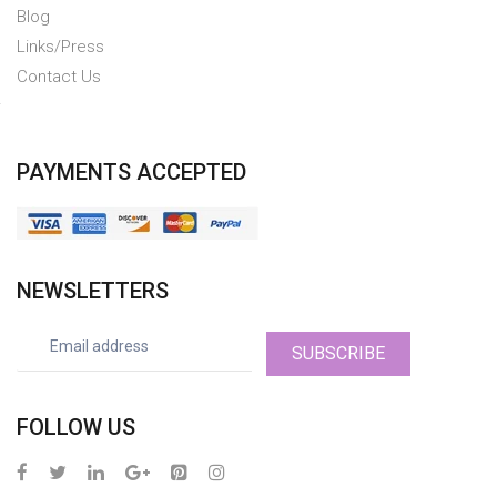
Blog
Links/Press
Contact Us
PAYMENTS ACCEPTED
NEWSLETTERS
SUBSCRIBE
FOLLOW US