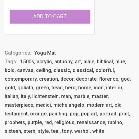
ADD TO CART
Categories:
Yoga Mat
Tags:
1500s, acrylic, anthony, art, bible, biblical, blue,
bold, canvas, ceiling, classic, classical, colorful,
contemporary, creation, decor, decorate, florence, god,
gold, goliath, green, head, hero, home, icon, interior,
italian, italy, lichtenstein, man, marble, master,
masterpiece, medici, michelangelo, modern art, old
testament, orange, painting, pop, pop art, portrait, print,
prophets, purple, red, religious, renaissance, rubino,
sixteen, stern, style, teal, tony, warhol, white