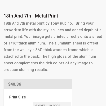
18th And 7th - Metal Print
18th And 7th metal print by Tony Rubino. Bring your
artwork to life with the stylish lines and added depth of a
metal print. Your image gets printed directly onto a sheet
of 1/16" thick aluminum. The aluminum sheet is offset
from the wall by a 3/4" thick wooden frame which is
attached to the back. The high gloss of the aluminum
sheet complements the rich colors of any image to
produce stunning results.
Regular
$40.36
price
Print Size