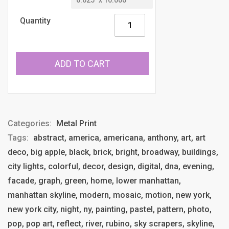
Quantity
ADD TO CART
Categories:
Metal Print
Tags:
abstract, america, americana, anthony, art, art
deco, big apple, black, brick, bright, broadway, buildings,
city lights, colorful, decor, design, digital, dna, evening,
facade, graph, green, home, lower manhattan,
manhattan skyline, modern, mosaic, motion, new york,
new york city, night, ny, painting, pastel, pattern, photo,
pop, pop art, reflect, river, rubino, sky scrapers, skyline,