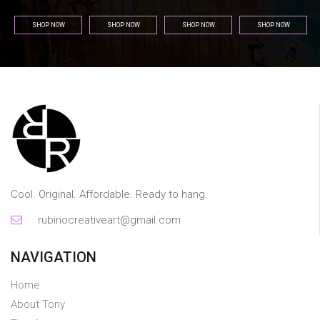
SHOP NOW
SHOP NOW
SHOP NOW
SHOP NOW
Cool. Original. Affordable. Ready to hang.
rubinocreativeart@gmail.com
NAVIGATION
Home
About Tony