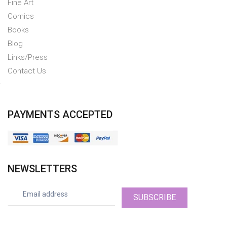
Fine Art
Comics
Books
Blog
Links/Press
Contact Us
PAYMENTS ACCEPTED
NEWSLETTERS
SUBSCRIBE