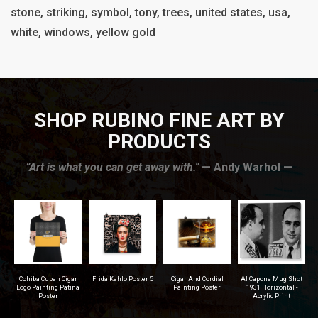
stone, striking, symbol, tony, trees, united states, usa,
white, windows, yellow gold
SHOP RUBINO FINE ART BY
PRODUCTS
”Art is what you can get away with."
— Andy Warhol —
r
Frida Kahlo Poster 5
Cigar And Cordial
Al Capone Mug Shot
Pittsburgh Steelers
na
Painting Poster
1931 Horizontal -
Football - Men's T-
Acrylic Print
Shirt (Athletic Fit)