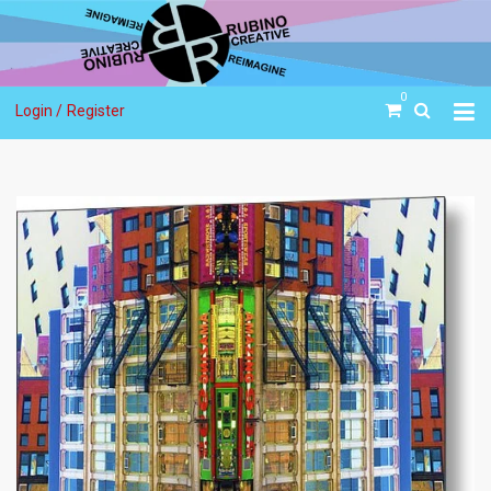
0
Login /
Register