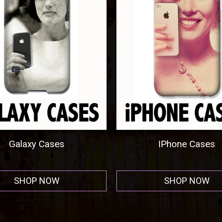
welry By Tony Rubino
Metal Prints
SHOP NOW
SHOP NOW