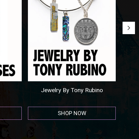
Round Beach Towels
SHOP NOW