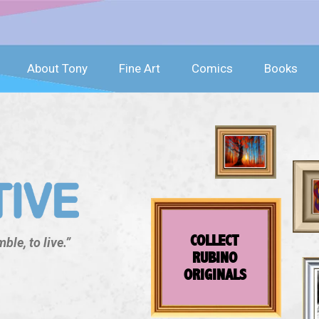
About Tony
Fine Art
Comics
Books
COLLECT
ble, to live.”
RUBINO
ORIGINALS