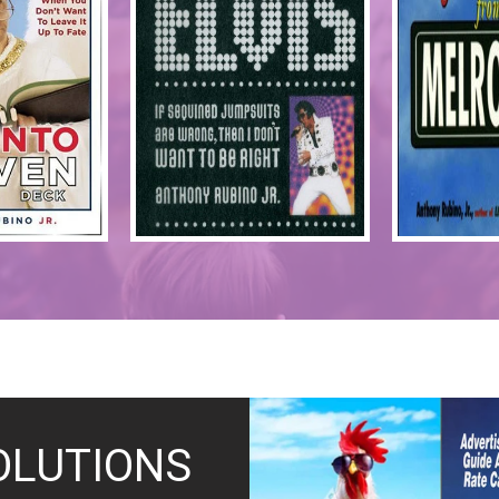
OLUTIONS