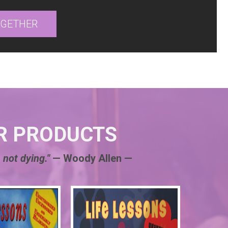
OGETHER
R PRODUCTS
 not dying."
— Woody Allen —