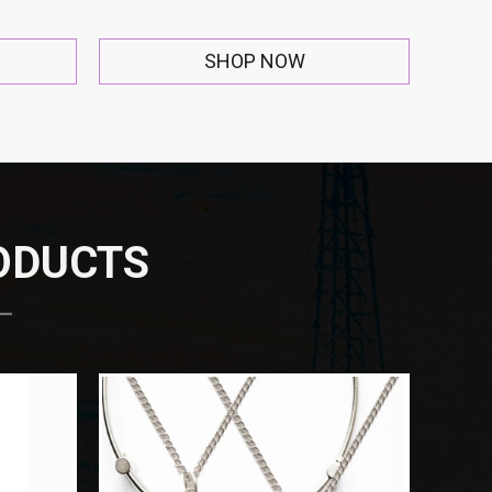
SHOP NOW
RODUCTS
 —