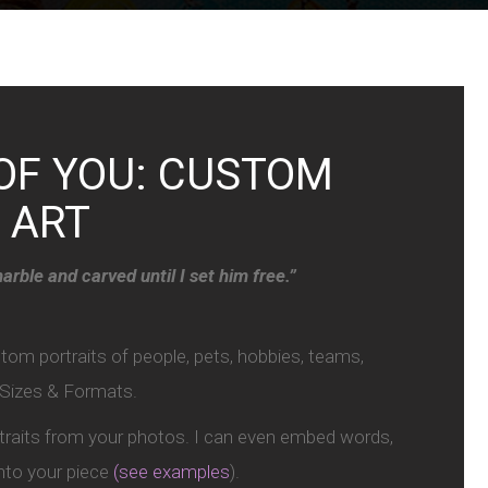
OF YOU: CUSTOM
 ART
arble and carved until I set him free.”
m portraits of people, pets, hobbies, teams,
l Sizes & Formats.
rtraits from your photos. I can even embed words,
 into your piece
(see examples
).