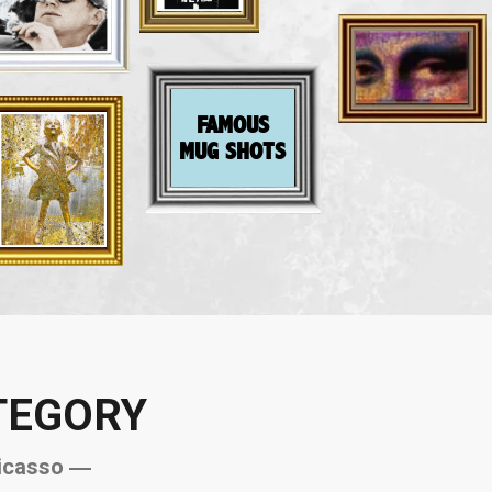
FAMOUS
MUG SHOTS
TEGORY
icasso ―