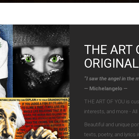
THE ART 
ORIGINAL
“I saw the angel in the m
— Michelangelo —
THE ART OF YOU is custo
interests, and more - Al
Beautiful and unique po
texts, poetry, and lyrics