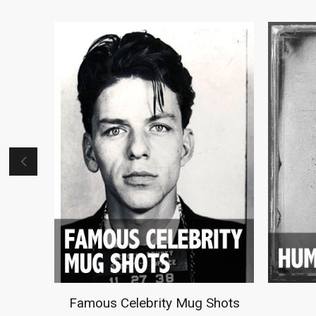
Just For Her
M