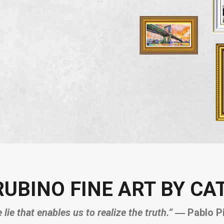
RUBINO FINE ART BY CA
e lie that enables us to realize the truth.”
― Pablo P