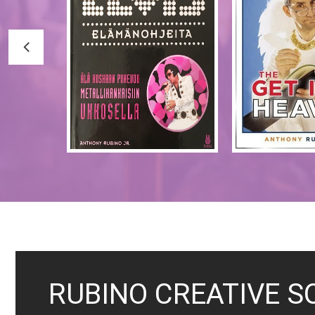
RUBINO CREATIVE S