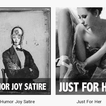
an Cave Collection
Music Instruments D