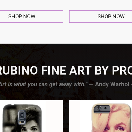
SHOP NOW
SHOP NOW
UBINO FINE ART BY P
Art is what you can get away with."
— Andy Warhol