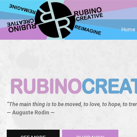
Home
“The main thing is to be moved, to love, to hope, to trem
— Auguste Rodin —