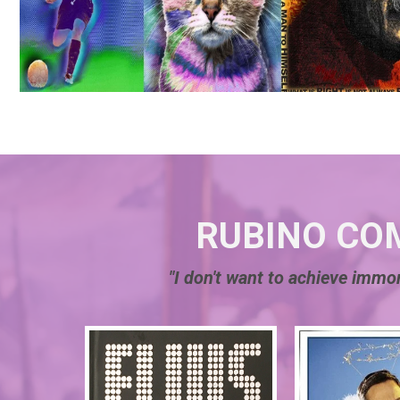
RUBINO CO
"I don't want to achieve immor