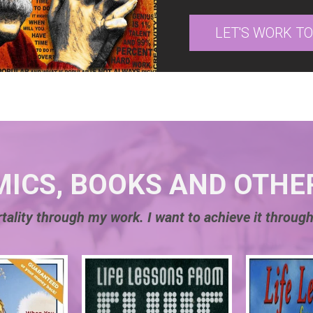
LET'S WORK T
MICS, BOOKS AND OTHE
tality through my work. I want to achieve it through