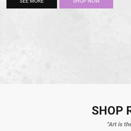
SEE MORE
SHOP NOW
SHOP 
“Art is th