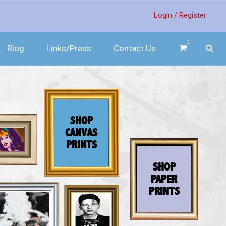
Login /
Register
0
Blog
Links/Press
Contact Us
SHOP
CANVAS
PRINTS
SHOP
PAPER
PRINTS