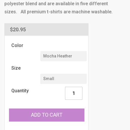
polyester blend and are available in five different
sizes. All premium t-shirts are machine washable.
Regular
$20.95
price
Color
Size
Quantity
ADD TO CART