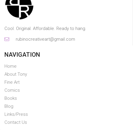
Cool. Original. Affordable. Ready to hang.
rubinocreativeart@gmail.com
NAVIGATION
Home
About Tony
Fine Art
Comics
Books
Blog
Links/Press
Contact Us