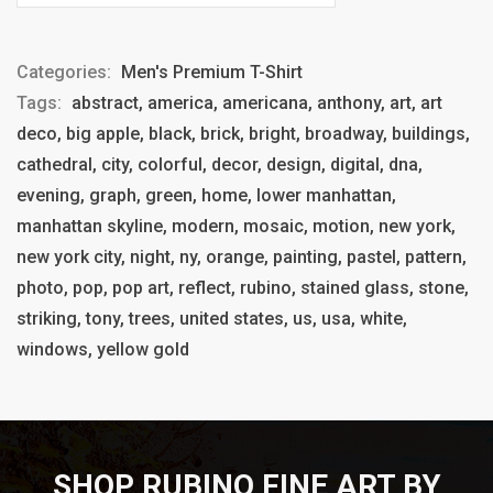
Categories:
Men's Premium T-Shirt
Tags:
abstract, america, americana, anthony, art, art
deco, big apple, black, brick, bright, broadway, buildings,
cathedral, city, colorful, decor, design, digital, dna,
evening, graph, green, home, lower manhattan,
manhattan skyline, modern, mosaic, motion, new york,
new york city, night, ny, orange, painting, pastel, pattern,
photo, pop, pop art, reflect, rubino, stained glass, stone,
striking, tony, trees, united states, us, usa, white,
windows, yellow gold
SHOP RUBINO FINE ART BY