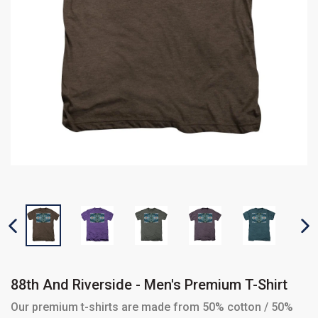
PREVIOUS SLIDE
N
88th And Riverside - Men's Premium T-Shirt
Our premium t-shirts are made from 50% cotton / 50%