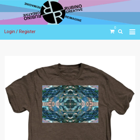
0
Login /
Register