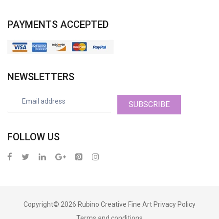
PAYMENTS ACCEPTED
NEWSLETTERS
SUBSCRIBE
FOLLOW US
Copyright© 2026
Rubino Creative Fine Art
Privacy Policy
Terms and conditions