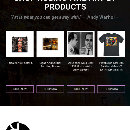
PRODUCTS
”Art is what you can get away with."
— Andy Warhol —
r
Frida Kahlo Poster 5
Cigar And Cordial
Al Capone Mug Shot
Pittsburgh Steelers
na
Painting Poster
1931 Horizontal -
Football - Men's T-
Acrylic Print
Shirt (Athletic Fit)
SHOP NOW
SHOP NOW
SHOP NOW
SHOP NOW