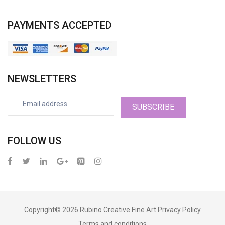
PAYMENTS ACCEPTED
NEWSLETTERS
SUBSCRIBE
FOLLOW US
Copyright© 2026
Rubino Creative Fine Art
Privacy Policy
Terms and conditions