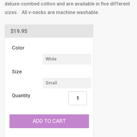
deluxe-combed cotton and are available in five different
sizes. All v-necks are machine washable.
Regular
$19.95
price
Color
Size
Quantity
ADD TO CART