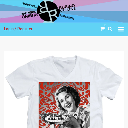
0
Login /
Register