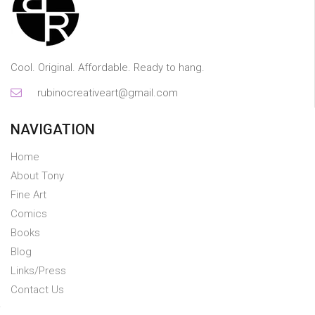
Cool. Original. Affordable. Ready to hang.
rubinocreativeart@gmail.com
NAVIGATION
Home
About Tony
Fine Art
Comics
Books
Blog
Links/Press
Contact Us