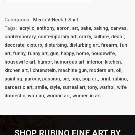
Categories:
Men's V-Neck T-Shirt
Tags:
acrylic, anthony, apron, art, bake, baking, canvas,
contemporary, contemporary art, crazy, culture, decor,
decorate, disturb, disturbing, disturbing art, firearm, fun
art, funny, funny art, gun, happy, home, housewife,
housewife art, humor, humorous art, interior, kitchen,
kitchen art, lichtenstein, machine gun, modern art, oil,
painting, parody, passion, pie, pop, pop art, print, rubino,
sarcastic art, smile, style, surreal art, tony, warhol, wife
domestic, woman, woman art, women in art
SHOP RUBINO FINE ART BY