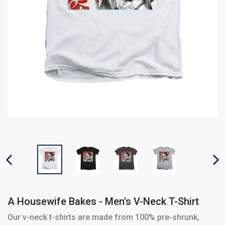
PREVIOUS SLIDE
N
A Housewife Bakes - Men's V-Neck T-Shirt
Our v-neck t-shirts are made from 100% pre-shrunk,