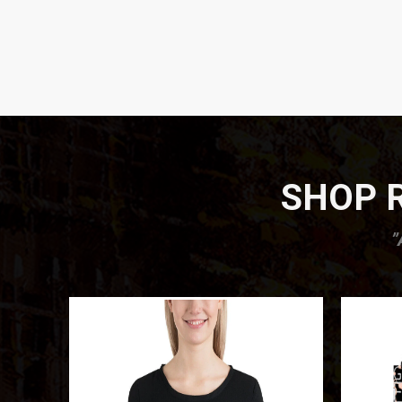
SHOP R
”