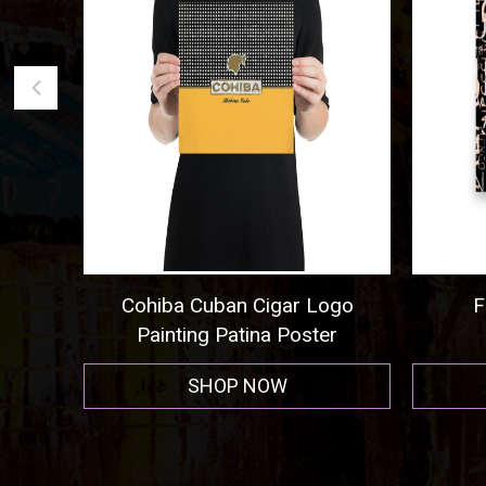
ogo
Frida Kahlo Poster 5
Cigar A
r
SHOP NOW