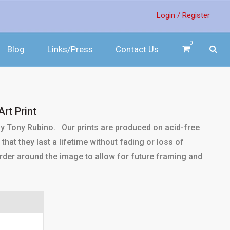
Login /
Register
0
Blog
Links/Press
Contact Us
rt Print
 by Tony Rubino. Our prints are produced on acid-free
that they last a lifetime without fading or loss of
 border around the image to allow for future framing and