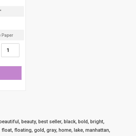
eautiful, beauty, best seller, black, bold, bright,
l, float, floating, gold, gray, home, lake, manhattan,