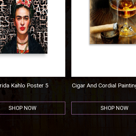
nd Cordial Painting Poster
Al Capone Mug Shot
Horizontal - Acrylic P
SHOP NOW
SHOP NOW