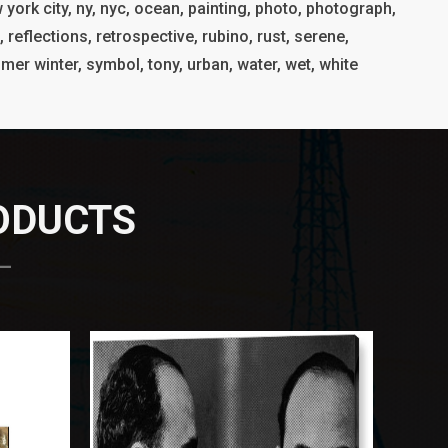
 york city, ny, nyc, ocean, painting, photo, photograph,
, reflections, retrospective, rubino, rust, serene,
ummer winter, symbol, tony, urban, water, wet, white
RODUCTS
 —