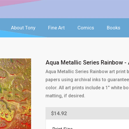
About Tony
Fine Art
Comics
Books
Aqua Metallic Series Rainbow - A
Aqua Metallic Series Rainbow art print
papers using archival inks to guarantee 
color. All art prints include a 1" white
matting, if desired.
Regular
$14.92
price