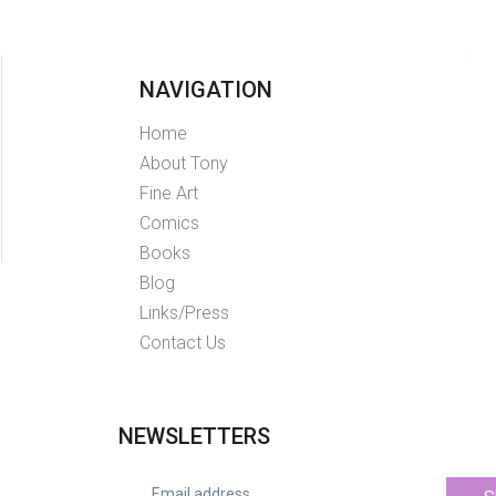
NAVIGATION
Home
About Tony
Fine Art
Comics
Books
Blog
Links/Press
Contact Us
NEWSLETTERS