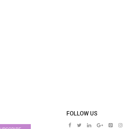
FOLLOW US