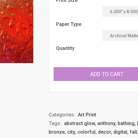
Print Size
Paper Type
Quantity
ADD TO CART
Categories:
Art Print
Tags:
abstract glow, anthony, bathing, b
bronze, city, colorful, decor, digital, fal