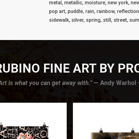
metal, metallic, moisture, new york, new
pop art, puddle, rain, rainbow, reflection
sidewalk, silver, spring, still, street, s
UBINO FINE ART BY P
Art is what you can get away with."
— Andy Warhol