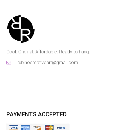
Cool. Original. Affordable. Ready to hang.
rubinocreativeart@gmail.com
PAYMENTS ACCEPTED