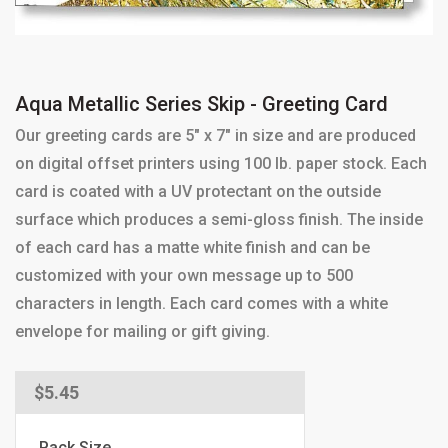
Aqua Metallic Series Skip - Greeting Card
Our greeting cards are 5" x 7" in size and are produced
on digital offset printers using 100 lb. paper stock. Each
card is coated with a UV protectant on the outside
surface which produces a semi-gloss finish. The inside
of each card has a matte white finish and can be
customized with your own message up to 500
characters in length. Each card comes with a white
envelope for mailing or gift giving.
Regular
$5.45
price
Pack Size