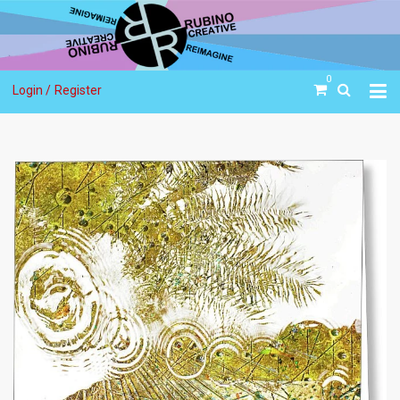
0
Login /
Register