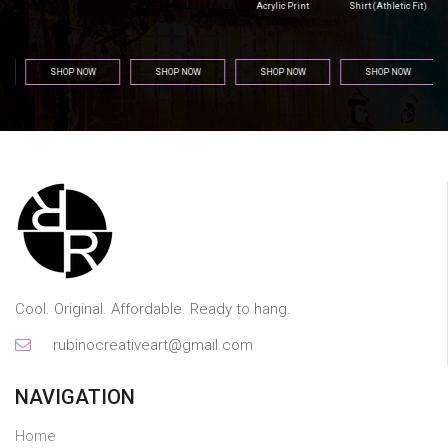
Acrylic Print
Shirt (Athletic Fit)
SHOP NOW
SHOP NOW
SHOP NOW
SHOP NOW
Cool. Original. Affordable. Ready to hang.
rubinocreativeart@gmail.com
NAVIGATION
Home