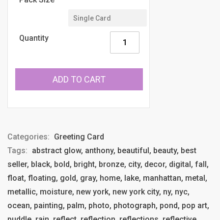
Quantity
ADD TO CART
Categories:
Greeting Card
Tags:
abstract glow, anthony, beautiful, beauty, best
seller, black, bold, bright, bronze, city, decor, digital, fall,
float, floating, gold, gray, home, lake, manhattan, metal,
metallic, moisture, new york, new york city, ny, nyc,
ocean, painting, palm, photo, photograph, pond, pop art,
puddle, rain, reflect, reflection, reflections, reflective,