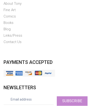
About Tony
Fine Art
Comics
Books
Blog
Links/Press
Contact Us
PAYMENTS ACCEPTED
NEWSLETTERS
SUBSCRIBE