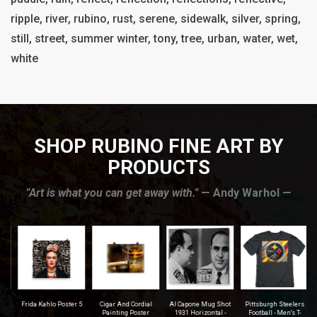
ripple, river, rubino, rust, serene, sidewalk, silver, spring,
still, street, summer winter, tony, tree, urban, water, wet,
white
SHOP RUBINO FINE ART BY
PRODUCTS
”Art is what you can get away with."
— Andy Warhol —
r
Frida Kahlo Poster 5
Cigar And Cordial
Al Capone Mug Shot
Pittsburgh Steelers
na
Painting Poster
1931 Horizontal -
Football - Men's T-