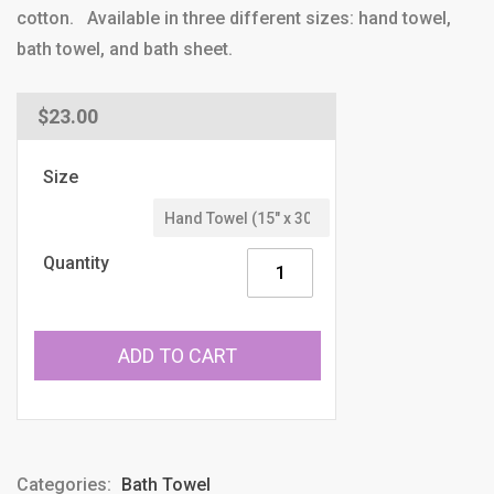
cotton. Available in three different sizes: hand towel,
bath towel, and bath sheet.
Regular
$23.00
price
Size
Quantity
ADD TO CART
Categories:
Bath Towel