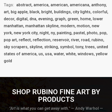
Tags:
abstract, america, american, americana, anthony,
art, big apple, black, bright, buildings, city lights, colorful,
decor, digital, dna, evening, graph, green, home, lower
manhattan, manhattan skyline, modern, motion, new
york, new york city, night, ny, painting, pastel, photo, pop,
pop art, reflect, reflection, reservoir, river, road, rubino,
sky scrapers, skyline, striking, symbol, tony, trees, united
states of america, us, usa, water, white, windows, yellow
gold
SHOP RUBINO FINE ART BY
PRODUCTS
”Art is what you can get away with."
— Andy Warhol —