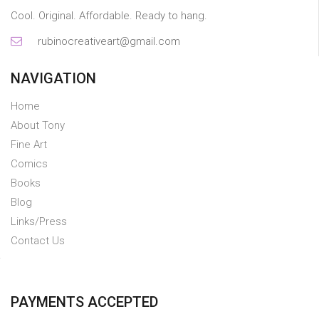
Cool. Original. Affordable. Ready to hang.
rubinocreativeart@gmail.com
NAVIGATION
Home
About Tony
Fine Art
Comics
Books
Blog
Links/Press
Contact Us
PAYMENTS ACCEPTED