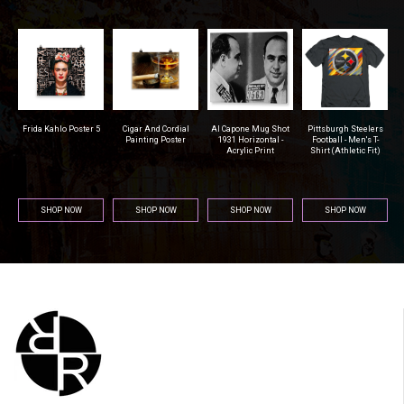
Frida Kahlo Poster 5
Cigar And Cordial
Al Capone Mug Shot
Pittsburgh Steelers
S
a
Painting Poster
1931 Horizontal -
Football - Men's T-
Acrylic Print
Shirt (Athletic Fit)
SHOP NOW
SHOP NOW
SHOP NOW
SHOP NOW