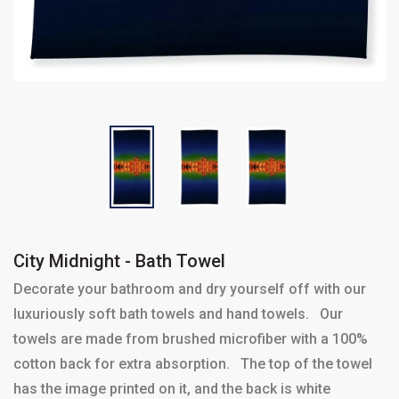
City Midnight - Bath Towel
Decorate your bathroom and dry yourself off with our
luxuriously soft bath towels and hand towels. Our
towels are made from brushed microfiber with a 100%
cotton back for extra absorption. The top of the towel
has the image printed on it, and the back is white