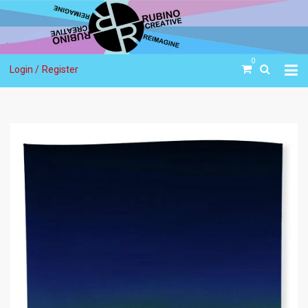
0
Login /
Register