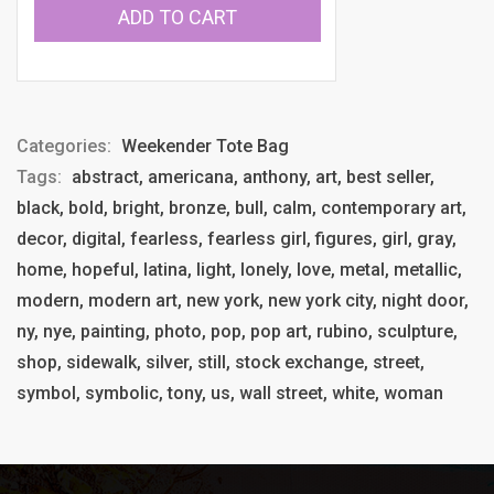
ADD TO CART
Categories:
Weekender Tote Bag
Tags:
abstract, americana, anthony, art, best seller,
black, bold, bright, bronze, bull, calm, contemporary art,
decor, digital, fearless, fearless girl, figures, girl, gray,
home, hopeful, latina, light, lonely, love, metal, metallic,
modern, modern art, new york, new york city, night door,
ny, nye, painting, photo, pop, pop art, rubino, sculpture,
shop, sidewalk, silver, still, stock exchange, street,
symbol, symbolic, tony, us, wall street, white, woman