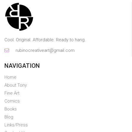
Cool. Original. Affordable. Ready to hang.
rubinocreativeart@gmail.com
NAVIGATION
Home
About Tony
Fine Art
Comics
Books
Blog
Links/Press