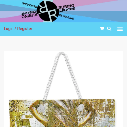
0
Login /
Register