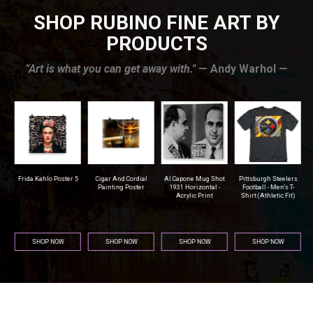
SHOP RUBINO FINE ART BY
PRODUCTS
”Art is what you can get away with."
— Andy Warhol —
r
Frida Kahlo Poster 5
Cigar And Cordial
Al Capone Mug Shot
Pittsburgh Steelers
na
Painting Poster
1931 Horizontal -
Football - Men's T-
Acrylic Print
Shirt (Athletic Fit)
SHOP NOW
SHOP NOW
SHOP NOW
SHOP NOW