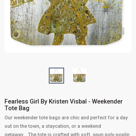
Fearless Girl By Kristen Visbal - Weekender
Tote Bag
Our weekender tote bags are chic and perfect for a day
out on the town, a staycation, or a weekend
getaway. The tote is crafted with soft, spun poly-poplin