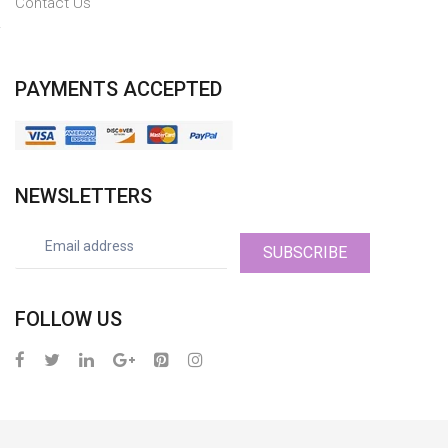
Contact Us
PAYMENTS ACCEPTED
NEWSLETTERS
SUBSCRIBE
FOLLOW US