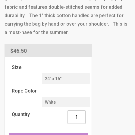
fabric and features double-stitched seams for added
durability. The 1" thick cotton handles are perfect for
carrying the bag by hand or over your shoulder. This is
a must-have for the summer.
Regular
$46.50
price
Size
Rope Color
Quantity