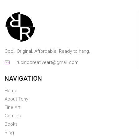
Cool. Original. Affordable. Ready to hang.
rubinocreativeart@gmail.com
NAVIGATION
Home
About Tony
Fine Art
Comics
Books
Blog