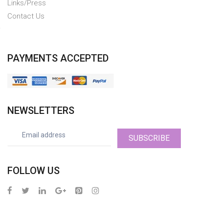
Links/Press
Contact Us
PAYMENTS ACCEPTED
NEWSLETTERS
SUBSCRIBE
FOLLOW US