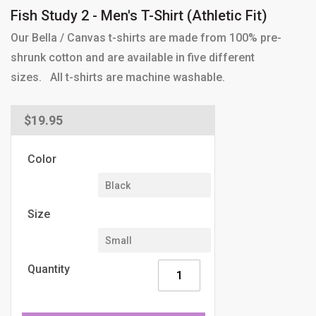
Fish Study 2 - Men's T-Shirt (Athletic Fit)
Our Bella / Canvas t-shirts are made from 100% pre-
shrunk cotton and are available in five different
sizes. All t-shirts are machine washable.
Regular
$19.95
price
Color
Size
Quantity