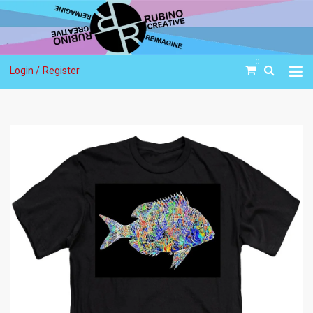
0
Login /
Register