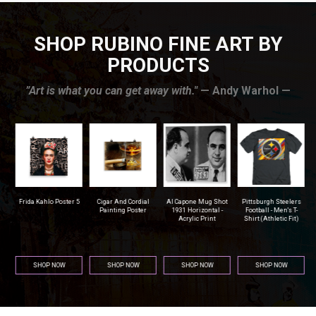
SHOP RUBINO FINE ART BY
PRODUCTS
”Art is what you can get away with."
— Andy Warhol —
r
Frida Kahlo Poster 5
Cigar And Cordial
Al Capone Mug Shot
Pittsburgh Steelers
na
Painting Poster
1931 Horizontal -
Football - Men's T-
Acrylic Print
Shirt (Athletic Fit)
SHOP NOW
SHOP NOW
SHOP NOW
SHOP NOW