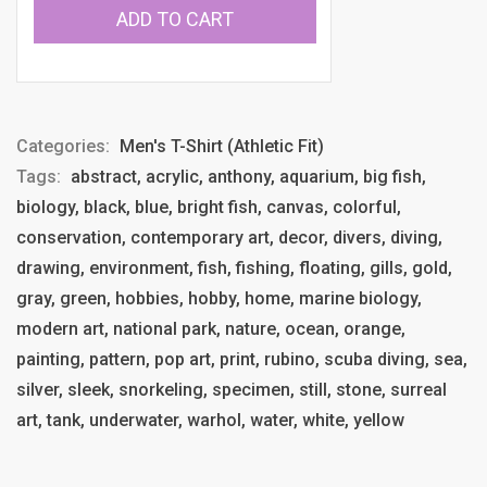
ADD TO CART
Categories:
Men's T-Shirt (Athletic Fit)
Tags:
abstract, acrylic, anthony, aquarium, big fish,
biology, black, blue, bright fish, canvas, colorful,
conservation, contemporary art, decor, divers, diving,
drawing, environment, fish, fishing, floating, gills, gold,
gray, green, hobbies, hobby, home, marine biology,
modern art, national park, nature, ocean, orange,
painting, pattern, pop art, print, rubino, scuba diving, sea,
silver, sleek, snorkeling, specimen, still, stone, surreal
art, tank, underwater, warhol, water, white, yellow