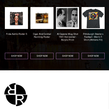
r
Frida Kahlo Poster 5
Cigar And Cordial
Al Capone Mug Shot
Pittsburgh Steelers
na
Painting Poster
1931 Horizontal -
Football - Men's T-
Acrylic Print
Shirt (Athletic Fit)
SHOP NOW
SHOP NOW
SHOP NOW
SHOP NOW