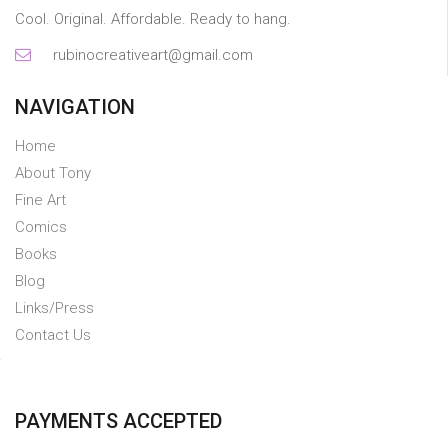
Cool. Original. Affordable. Ready to hang.
rubinocreativeart@gmail.com
NAVIGATION
Home
About Tony
Fine Art
Comics
Books
Blog
Links/Press
Contact Us
PAYMENTS ACCEPTED