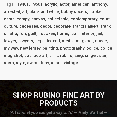
Tags:
1940s, 1950s, acrylic, actor, american, anthony,
arrested, art, black and white, bobby soxers, booked,
camp, campy, canvas, collectable, contemporary, court,
culture, deceased, decor, decorate, francis albert, frank
sinatra, fun, guilt, hoboken, home, icon, interior, jail,
lawyer, lawyers, legal, legend, media, mugshot, music,
my way, new jersey, painting, photography, police, police
mug shot, pop, pop art, print, rubino, sing, singer, star,
stern, style, swing, tony, upset, vintage
SHOP RUBINO FINE ART BY
PRODUCTS
”Art is what you can get away with."
— Andy Warhol —