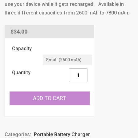
use your device while it gets recharged. Available in
three different capacities from 2600 mAh to 7800 mAh.
Regular
$34.00
price
Capacity
Quantity
ADD TO CART
Categories:
Portable Battery Charger