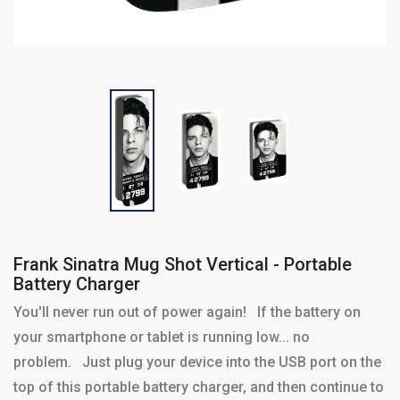
Frank Sinatra Mug Shot Vertical - Portable
Battery Charger
You'll never run out of power again! If the battery on
your smartphone or tablet is running low... no
problem. Just plug your device into the USB port on the
top of this portable battery charger, and then continue to