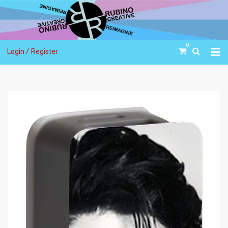
0
Login /
Register