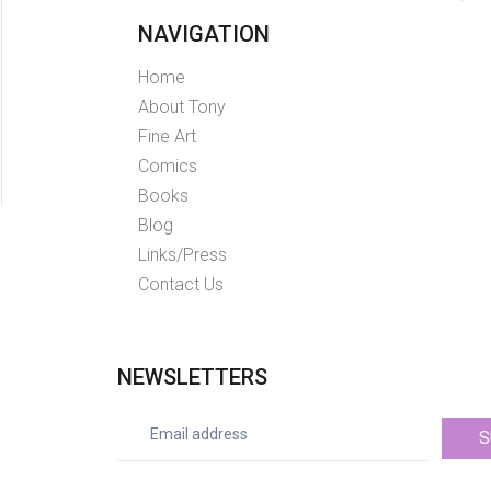
NAVIGATION
Home
About Tony
Fine Art
Comics
Books
Blog
Links/Press
Contact Us
NEWSLETTERS
S