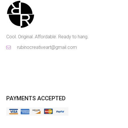
Cool. Original. Affordable. Ready to hang.
rubinocreativeart@gmail.com
PAYMENTS ACCEPTED