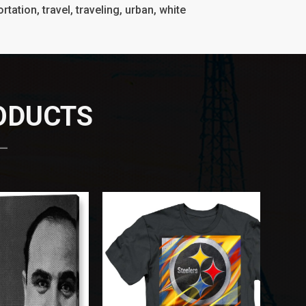
rtation, travel, traveling, urban, white
RODUCTS
 —