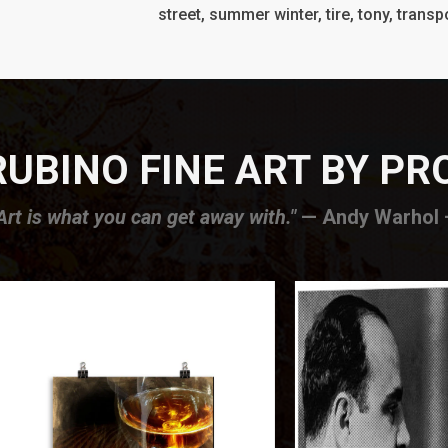
street, summer winter, tire, tony, transpo
UBINO FINE ART BY P
Art is what you can get away with."
— Andy Warhol