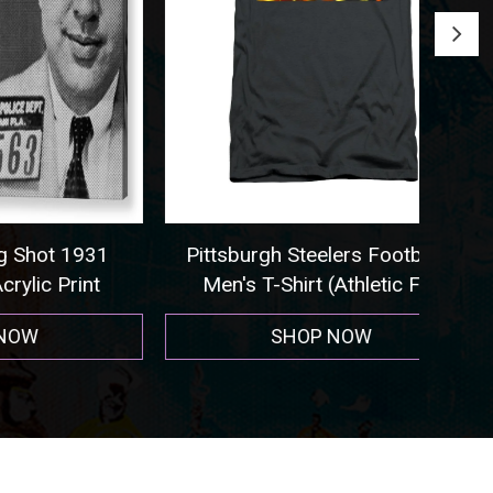
 1931
Pittsburgh Steelers Football -
Seat
rint
Men's T-Shirt (Athletic Fit)
SHOP NOW