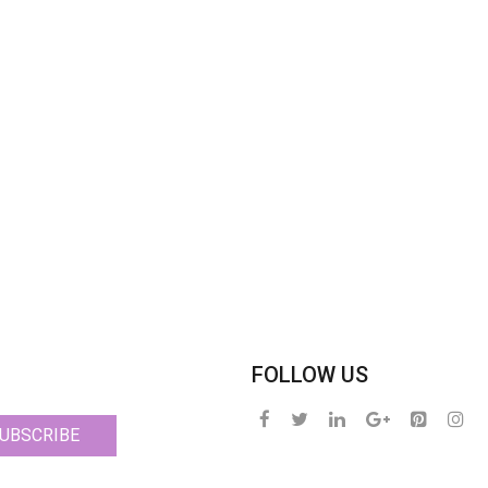
FOLLOW US
UBSCRIBE