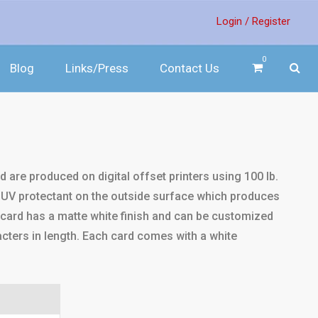
Login /
Register
0
Blog
Links/Press
Contact Us
nd are produced on digital offset printers using 100 lb.
a UV protectant on the outside surface which produces
 card has a matte white finish and can be customized
ters in length. Each card comes with a white