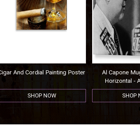
nd Cordial Painting Poster
Al Capone Mug Shot
Horizontal - Acrylic P
SHOP NOW
SHOP NOW