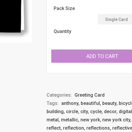
price
Pack Size
Quantity
ADD TO CART
Categories:
Greeting Card
Tags:
anthony, beautiful, beauty, bicycl
building, circle, city, cycle, decor, digit
metal, metallic, new york, new york city,
reflect, reflection, reflections, reflective