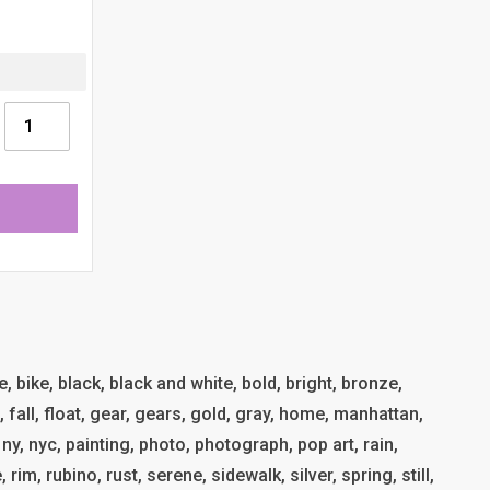
e, bike, black, black and white, bold, bright, bronze,
al, fall, float, gear, gears, gold, gray, home, manhattan,
 ny, nyc, painting, photo, photograph, pop art, rain,
, rim, rubino, rust, serene, sidewalk, silver, spring, still,