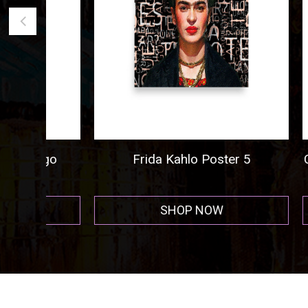
ogo
Frida Kahlo Poster 5
Cigar A
r
SHOP NOW