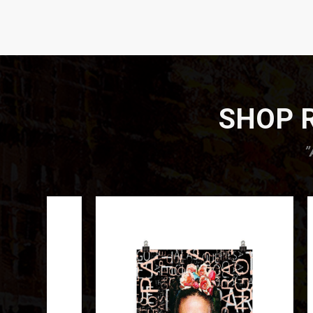
SHOP R
”