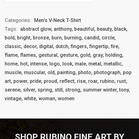
Categories:
Men's V-Neck T-Shirt
Tags:
abstract glow, anthony, beautiful, beauty, black,
bold, bright, bronze, burn, burning, candid, circle,
classic, decor, digital, dutch, fingers, fingertip, fire,
flame, flames, gestural, gesture, gold, gray, holding,
home, hot, intense, logo, look, male, metal, metallic,
muscle, muscular, old, painting, photo, photograph, pop
art, power, pride, proud, reflect, rise, roar, rubino, rust,
serene, silver, spring, still, strong, summer winter, tony,
vintage, white, woman, women
SHOP RUBINO FINE ART BY