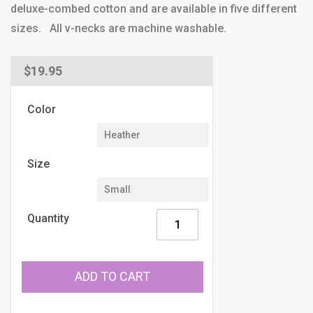
deluxe-combed cotton and are available in five different
sizes. All v-necks are machine washable.
Regular
$19.95
price
Color
Size
Quantity
ADD TO CART