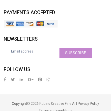
PAYMENTS ACCEPTED
NEWSLETTERS
SUBSCRIBE
FOLLOW US
Copyright© 2026
Rubino Creative Fine Art
Privacy Policy
Terms and conditions