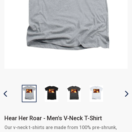
PREVIOUS SLIDE
N
Hear Her Roar - Men's V-Neck T-Shirt
Our v-neck t-shirts are made from 100% pre-shrunk,