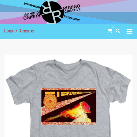
0
Login /
Register