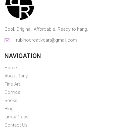
Cool. Original. Affordable. Ready to hang.
rubinocreativeart@gmail.com
NAVIGATION
Home
About Tony
Fine Art
Comics
Books
Blog
Links/Press
Contact Us