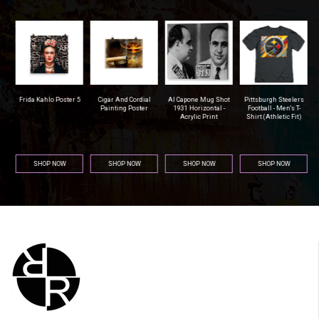
r
Frida Kahlo Poster 5
Cigar And Cordial
Al Capone Mug Shot
Pittsburgh Steelers
na
Painting Poster
1931 Horizontal -
Football - Men's T-
Acrylic Print
Shirt (Athletic Fit)
SHOP NOW
SHOP NOW
SHOP NOW
SHOP NOW