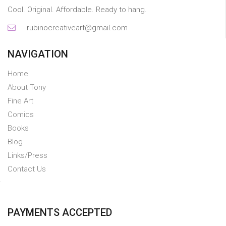
Cool. Original. Affordable. Ready to hang.
rubinocreativeart@gmail.com
NAVIGATION
Home
About Tony
Fine Art
Comics
Books
Blog
Links/Press
Contact Us
PAYMENTS ACCEPTED