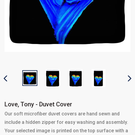
PREVIOUS SLIDE
N
Love, Tony - Duvet Cover
Our soft microfiber duvet covers are hand sewn and
include a hidden zipper for easy washing and assembly.
Your selected image is printed on the top surface with a