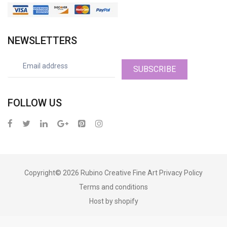
NEWSLETTERS
SUBSCRIBE
FOLLOW US
Copyright© 2026
Rubino Creative Fine Art
Privacy Policy
Terms and conditions
Host by shopify