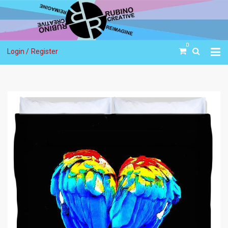
0
Login /
Register