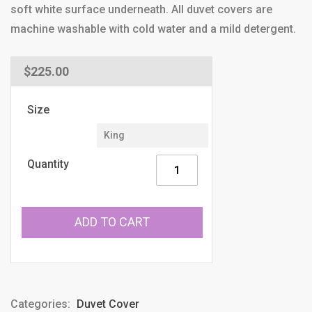
soft white surface underneath. All duvet covers are
machine washable with cold water and a mild detergent.
Regular
$225.00
price
Size
Quantity
ADD TO CART
Categories:
Duvet Cover