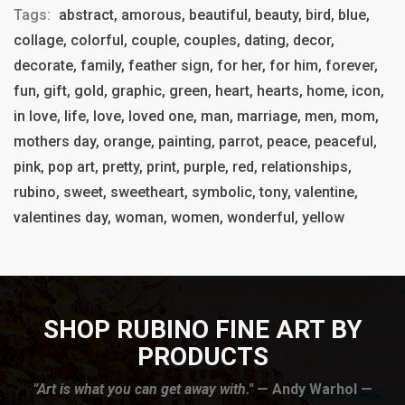
Tags:
abstract, amorous, beautiful, beauty, bird, blue,
collage, colorful, couple, couples, dating, decor,
decorate, family, feather sign, for her, for him, forever,
fun, gift, gold, graphic, green, heart, hearts, home, icon,
in love, life, love, loved one, man, marriage, men, mom,
mothers day, orange, painting, parrot, peace, peaceful,
pink, pop art, pretty, print, purple, red, relationships,
rubino, sweet, sweetheart, symbolic, tony, valentine,
valentines day, woman, women, wonderful, yellow
SHOP RUBINO FINE ART BY
PRODUCTS
”Art is what you can get away with."
— Andy Warhol —