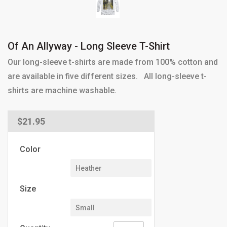
Of An Allyway - Long Sleeve T-Shirt
Our long-sleeve t-shirts are made from 100% cotton and
are available in five different sizes. All long-sleeve t-
shirts are machine washable.
Regular
$21.95
price
Color
Size