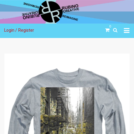
0
Login /
Register