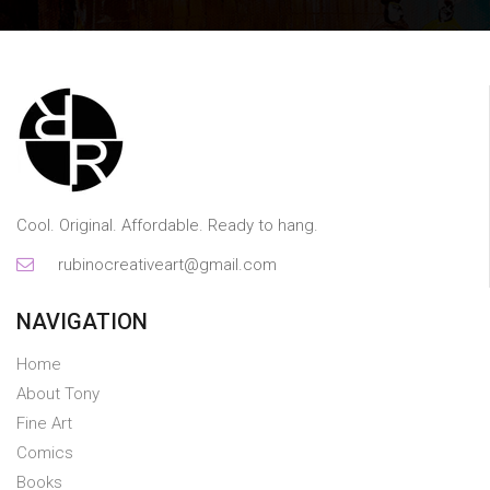
Cool. Original. Affordable. Ready to hang.
rubinocreativeart@gmail.com
NAVIGATION
Home
About Tony
Fine Art
Comics
Books