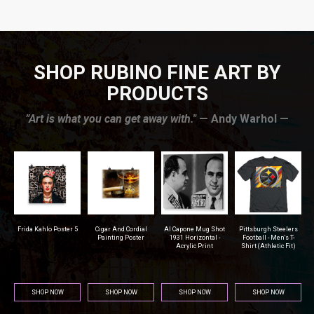
SHOP RUBINO FINE ART BY
PRODUCTS
”Art is what you can get away with."
— Andy Warhol —
r
Frida Kahlo Poster 5
Cigar And Cordial
Al Capone Mug Shot
Pittsburgh Steelers
na
Painting Poster
1931 Horizontal -
Football - Men's T-
Acrylic Print
Shirt (Athletic Fit)
SHOP NOW
SHOP NOW
SHOP NOW
SHOP NOW