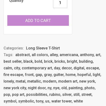
Quantity
ADD TO CART
Categories:
Long Sleeve T-Shirt
Tags:
abstract, all colors, alley, americana, anthony, art,
best seller, black, bold, brick, bricks, bright, building,
calm, city, contemporary art, day, decor, digital, escape,
fire escape, front, gap, gray, gutter, home, hopeful, light,
lonely, metal, metallic, modern, modern art, new york,
new york city, night door, ny, nye, old, painting, photo,
pop, pop art, possibilities, rubino, silver, still, street,
symbol, symbolic, tony, us, water tower, white