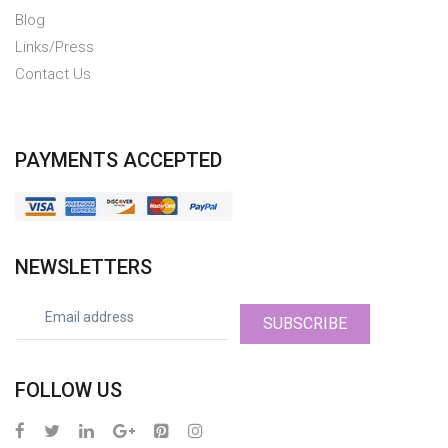
Blog
Links/Press
Contact Us
PAYMENTS ACCEPTED
NEWSLETTERS
SUBSCRIBE
FOLLOW US