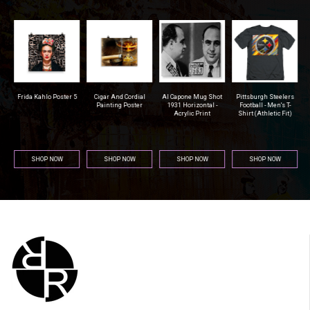
r
Frida Kahlo Poster 5
Cigar And Cordial
Al Capone Mug Shot
Pittsburgh Steelers
na
Painting Poster
1931 Horizontal -
Football - Men's T-
Acrylic Print
Shirt (Athletic Fit)
SHOP NOW
SHOP NOW
SHOP NOW
SHOP NOW