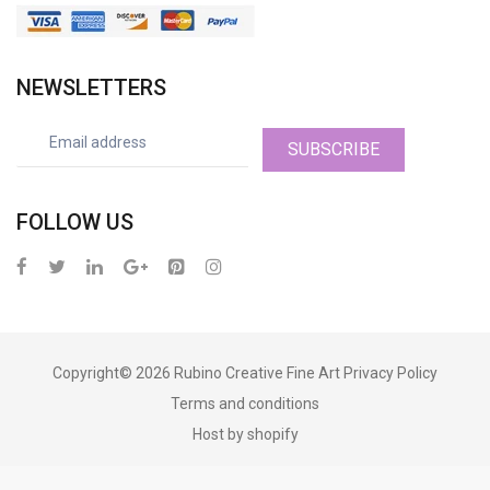
NEWSLETTERS
SUBSCRIBE
FOLLOW US
Copyright© 2026
Rubino Creative Fine Art
Privacy Policy
Terms and conditions
Host by shopify