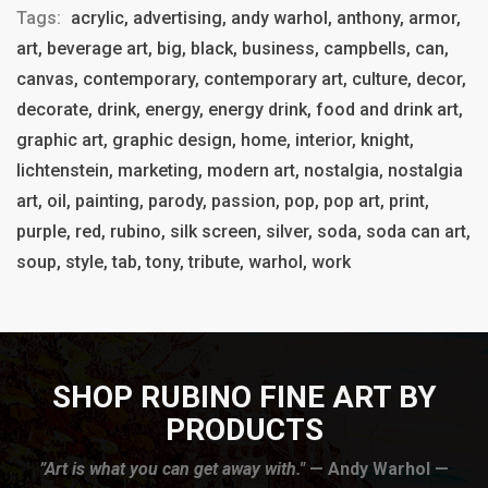
Tags:
acrylic, advertising, andy warhol, anthony, armor,
art, beverage art, big, black, business, campbells, can,
canvas, contemporary, contemporary art, culture, decor,
decorate, drink, energy, energy drink, food and drink art,
graphic art, graphic design, home, interior, knight,
lichtenstein, marketing, modern art, nostalgia, nostalgia
art, oil, painting, parody, passion, pop, pop art, print,
purple, red, rubino, silk screen, silver, soda, soda can art,
soup, style, tab, tony, tribute, warhol, work
SHOP RUBINO FINE ART BY
PRODUCTS
”Art is what you can get away with."
— Andy Warhol —