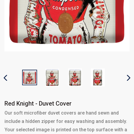
PREVIOUS SLIDE
N
Red Knight - Duvet Cover
Our soft microfiber duvet covers are hand sewn and
include a hidden zipper for easy washing and assembly.
Your selected image is printed on the top surface with a