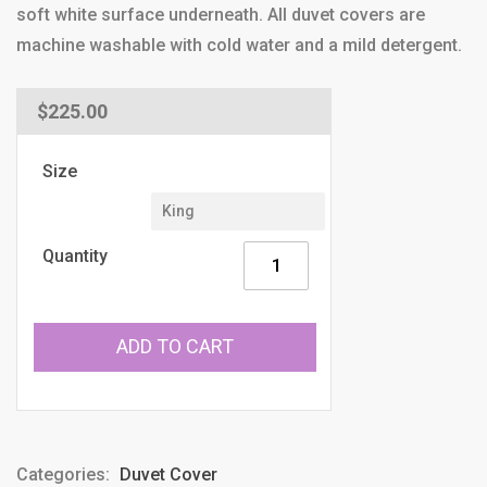
soft white surface underneath. All duvet covers are
machine washable with cold water and a mild detergent.
Regular
$225.00
price
Size
Quantity
ADD TO CART
Categories:
Duvet Cover