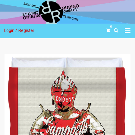
0
Login /
Register