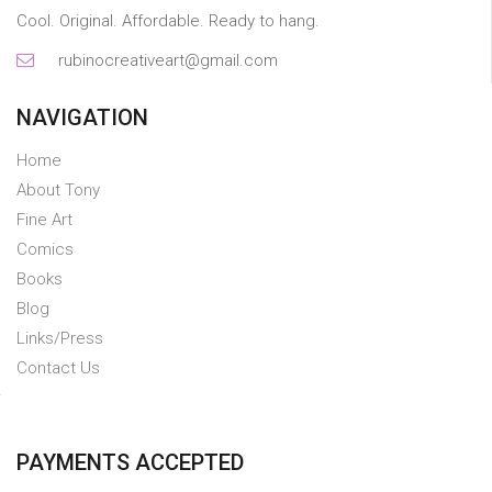
Cool. Original. Affordable. Ready to hang.
rubinocreativeart@gmail.com
NAVIGATION
Home
About Tony
Fine Art
Comics
Books
Blog
Links/Press
Contact Us
PAYMENTS ACCEPTED