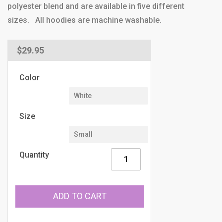
polyester blend and are available in five different
sizes. All hoodies are machine washable.
Regular
$29.95
price
Color
Size
Quantity
ADD TO CART