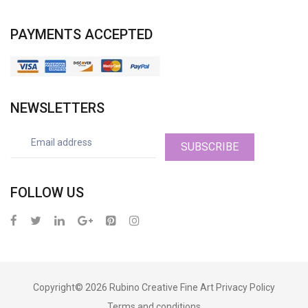
PAYMENTS ACCEPTED
NEWSLETTERS
SUBSCRIBE
FOLLOW US
Copyright© 2026
Rubino Creative Fine Art
Privacy Policy
Terms and conditions