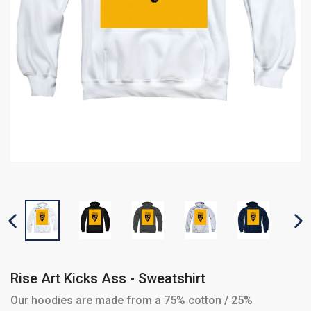
PREVIOUS SLIDE
N
Rise Art Kicks Ass - Sweatshirt
Our hoodies are made from a 75% cotton / 25%