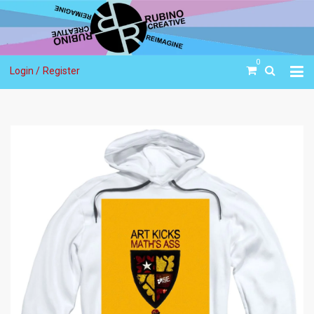
0
Login /
Register