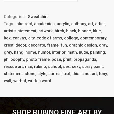
Categories:
Sweatshirt
Tags:
abstract, academics, acrylic, anthony, art, artist,
artist's statement, artwork, birch, black, blonde, blue,
box, canvas, city, code of arms, college, contemporary,
crest, decor, decorate, frame, fun, graphic design, gray,
grey, hang, home, humor, interior, math, nude, painting,
philosophy, photo frame, pose, print, propaganda,
rescue art, rise, rubino, school, sex, sexy, spray paint,
statement, stone, style, surreal, text, this is not art, tony,
wall, warhol, written word
SHOP RUBINO FINE ART BY