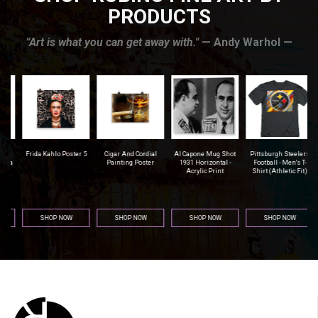
PRODUCTS
”Art is what you can get away with."
— Andy Warhol —
r
Frida Kahlo Poster 5
Cigar And Cordial
Al Capone Mug Shot
Pittsburgh Steelers
na
Painting Poster
1931 Horizontal -
Football - Men's T-
Acrylic Print
Shirt (Athletic Fit)
SHOP NOW
SHOP NOW
SHOP NOW
SHOP NOW