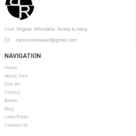
Cool. Original. Affordable. Ready to hang.
rubinocreativeart@gmail.com
NAVIGATION
Home
About Tony
Fine Art
Comics
Books
Blog
Links/Press
Contact Us