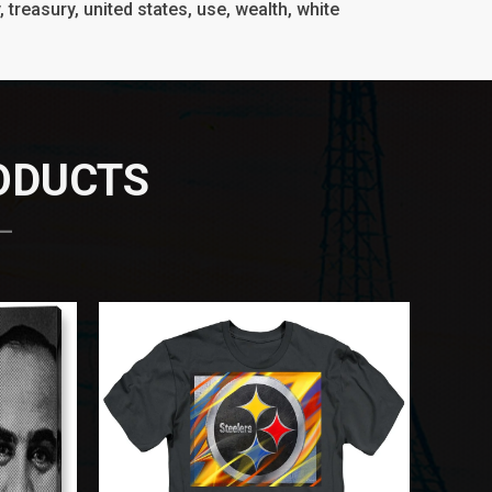
y, treasury, united states, use, wealth, white
RODUCTS
 —