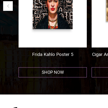
Frida Kahlo Poster 5
Cigar And C
SHOP NOW