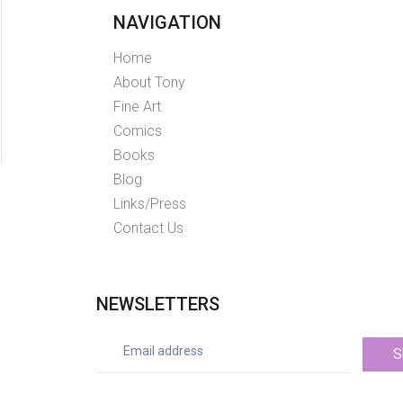
NAVIGATION
Home
About Tony
Fine Art
Comics
Books
Blog
Links/Press
Contact Us
NEWSLETTERS
S