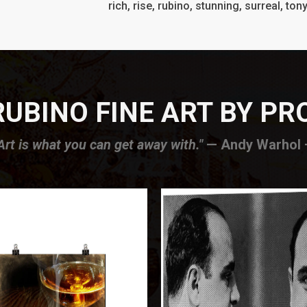
rich, rise, rubino, stunning, surreal, ton
UBINO FINE ART BY P
Art is what you can get away with."
— Andy Warhol