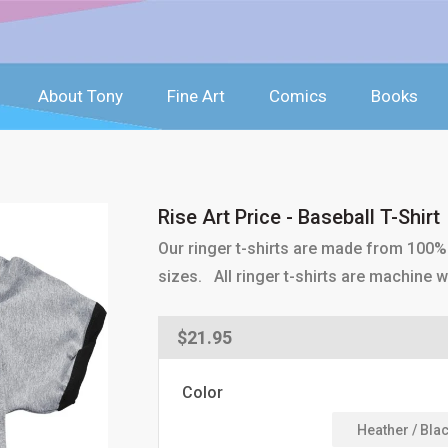
About Tony
Fine Art
Comics
Books
Rise Art Price - Baseball T-Shirt
Our ringer t-shirts are made from 100% 
sizes. All ringer t-shirts are machine 
Regular
$21.95
price
Color