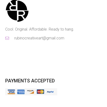
Cool. Original. Affordable. Ready to hang.
rubinocreativeart@gmail.com
PAYMENTS ACCEPTED