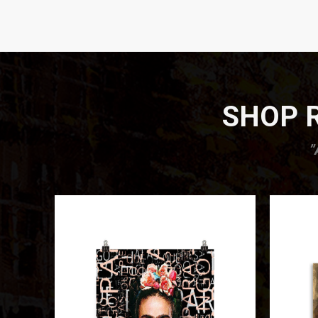
SHOP R
”