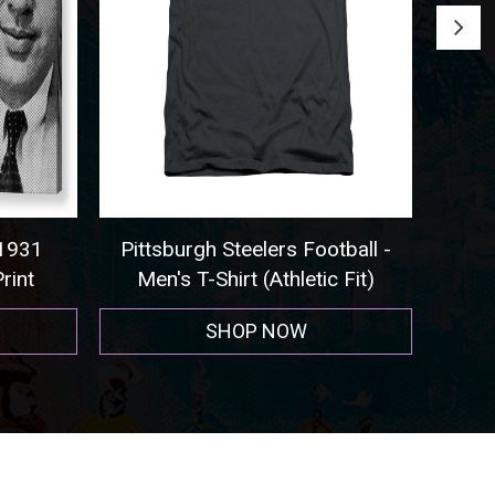
1
Pittsburgh Steelers Football -
Seattle 
Men's T-Shirt (Athletic Fit)
SHOP NOW