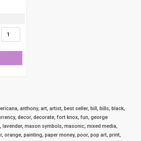
cana, anthony, art, artist, best seller, bill, bills, black,
 currency, decor, decorate, fort knox, fun, george
t, lavender, mason symbols, masonic, mixed media,
, orange, painting, paper money, poor, pop art, print,