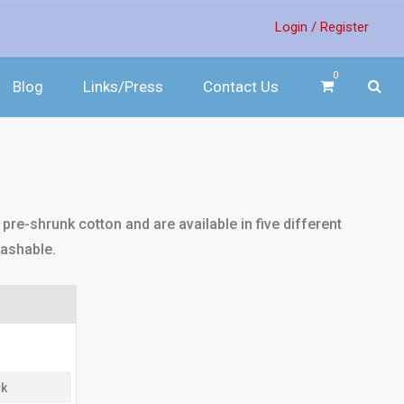
Login /
Register
0
Blog
Links/Press
Contact Us
pre-shrunk cotton and are available in five different
washable.