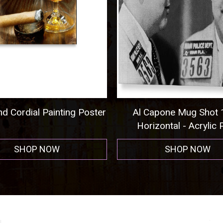
ordial Painting Poster
Al Capone Mug Shot 193
Horizontal - Acrylic Print
SHOP NOW
SHOP NOW