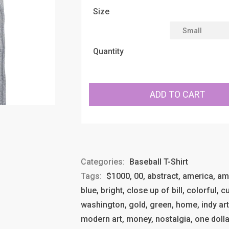
Size
Quantity
ADD TO CART
Categories:
Baseball T-Shirt
Tags:
$1000, 00, abstract, america, ameri
blue, bright, close up of bill, colorful,
washington, gold, green, home, indy ar
modern art, money, nostalgia, one dollar