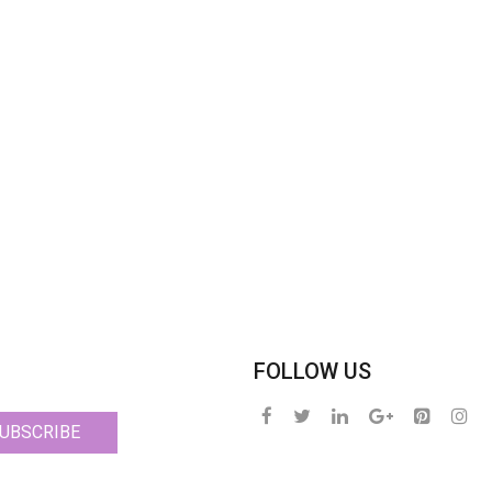
FOLLOW US
UBSCRIBE