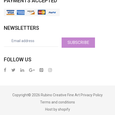
PAYMENTS ACCEPTED
NEWSLETTERS
SUBSCRIBE
FOLLOW US
Copyright© 2026
Rubino Creative Fine Art
Privacy Policy
Terms and conditions
Host by shopify