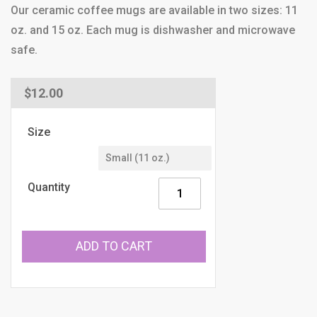
Our ceramic coffee mugs are available in two sizes: 11
oz. and 15 oz. Each mug is dishwasher and microwave
safe.
Regular
$12.00
price
Size
Quantity
ADD TO CART