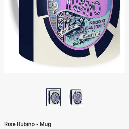
Rise Rubino - Mug