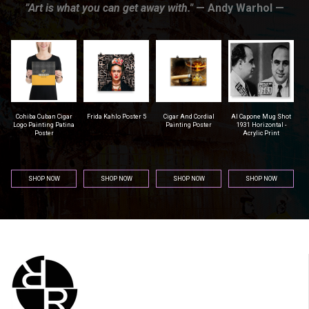
”Art is what you can get away with."
— Andy Warhol —
r
Frida Kahlo Poster 5
Cigar And Cordial
Al Capone Mug Shot
Pittsburgh Steelers
na
Painting Poster
1931 Horizontal -
Football - Men's T-
Acrylic Print
Shirt (Athletic Fit)
SHOP NOW
SHOP NOW
SHOP NOW
SHOP NOW