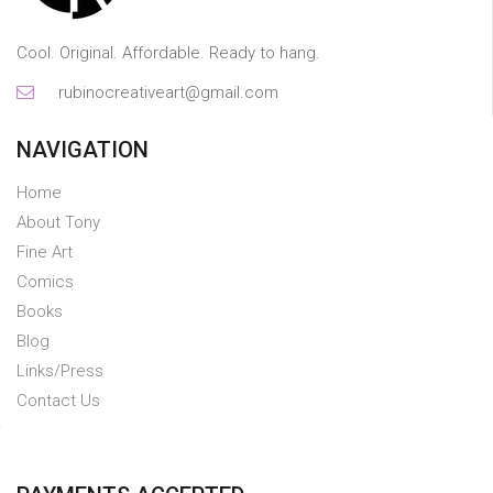
Cool. Original. Affordable. Ready to hang.
rubinocreativeart@gmail.com
NAVIGATION
Home
About Tony
Fine Art
Comics
Books
Blog
Links/Press
Contact Us