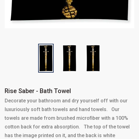
Rise Saber - Bath Towel
Decorate your bathroom and dry yourself off with our
luxuriously soft bath towels and hand towels. Our
towels are made from brushed microfiber with a 100%
cotton back for extra absorption. The top of the towel
has the image printed on it, and the back is white