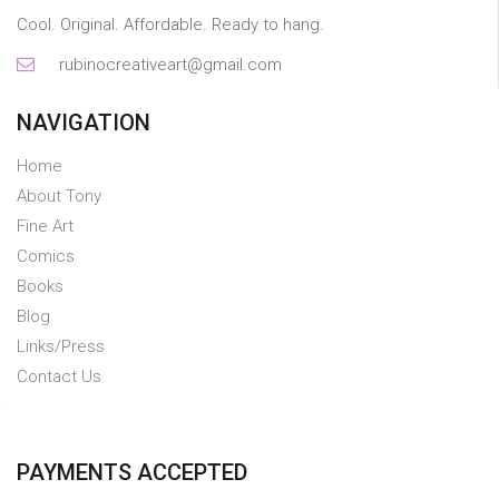
Cool. Original. Affordable. Ready to hang.
rubinocreativeart@gmail.com
NAVIGATION
Home
About Tony
Fine Art
Comics
Books
Blog
Links/Press
Contact Us
PAYMENTS ACCEPTED