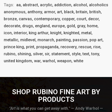
Tags:
aa, abstract, acrylic, addiction, alcohol, alcoholics
anonymous, anthony, armor, art, black, britain, british,
bronze, canvas, contemporary, copper, court, decor,
decorate, drugs, england, europe, gold, gray, home,
icon, interior, king arthur, knight, knighted, metal,
metallic, midlevel, monarch, painting, passion, pop art,
prince king, print, propaganda, recovery, rescue, rise,
rubino, shining, silver, sir, statement, style, text, tony,
united kingdom, war, warhol, weapon, white
SHOP RUBINO FINE ART BY
PRODUCTS
”Art is what you can get away with."
— Andy Warhol —