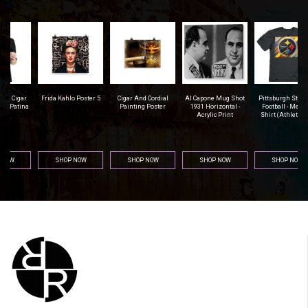
r
Frida Kahlo Poster 5
Cigar And Cordial
Al Capone Mug Shot
Pittsburgh Steelers
na
Painting Poster
1931 Horizontal -
Football - Men's T-
Acrylic Print
Shirt (Athletic Fit)
SHOP NOW
SHOP NOW
SHOP NOW
SHOP NOW