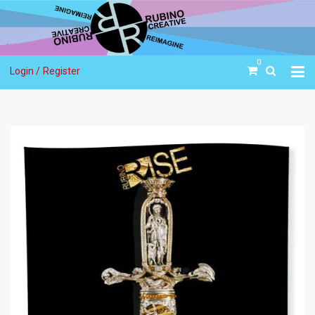
0
Login /
Register