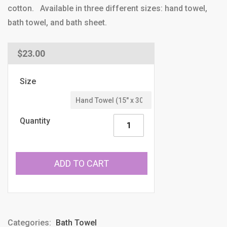
cotton. Available in three different sizes: hand towel,
bath towel, and bath sheet.
Regular
$23.00
price
Size
Quantity
ADD TO CART
Categories:
Bath Towel