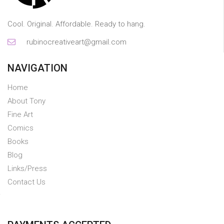
Cool. Original. Affordable. Ready to hang.
rubinocreativeart@gmail.com
NAVIGATION
Home
About Tony
Fine Art
Comics
Books
Blog
Links/Press
Contact Us