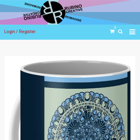
0
Login /
Register