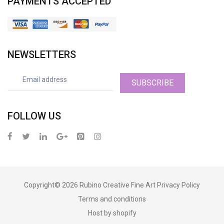
PAYMENTS ACCEPTED
NEWSLETTERS
SUBSCRIBE
FOLLOW US
Copyright© 2026
Rubino Creative Fine Art
Privacy Policy
Terms and conditions
Host by shopify