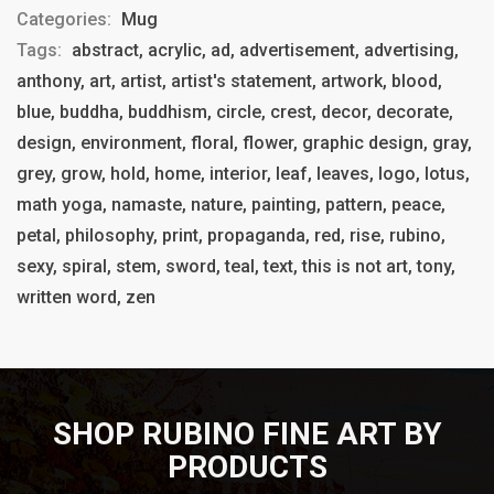
Categories:
Mug
Tags:
abstract, acrylic, ad, advertisement, advertising,
anthony, art, artist, artist's statement, artwork, blood,
blue, buddha, buddhism, circle, crest, decor, decorate,
design, environment, floral, flower, graphic design, gray,
grey, grow, hold, home, interior, leaf, leaves, logo, lotus,
math yoga, namaste, nature, painting, pattern, peace,
petal, philosophy, print, propaganda, red, rise, rubino,
sexy, spiral, stem, sword, teal, text, this is not art, tony,
written word, zen
SHOP RUBINO FINE ART BY
PRODUCTS