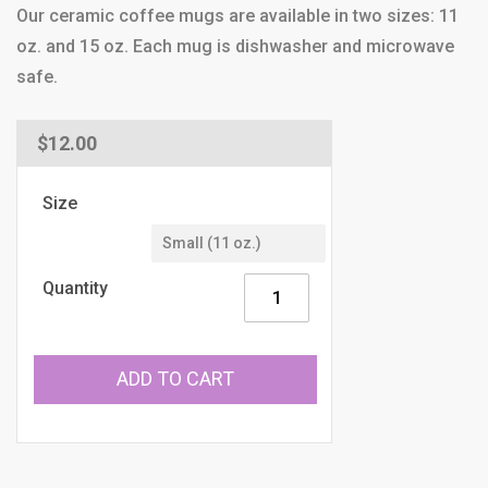
Our ceramic coffee mugs are available in two sizes: 11
oz. and 15 oz. Each mug is dishwasher and microwave
safe.
Regular
$12.00
price
Size
Quantity
ADD TO CART