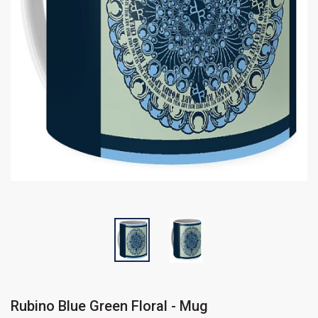
Rubino Blue Green Floral - Mug