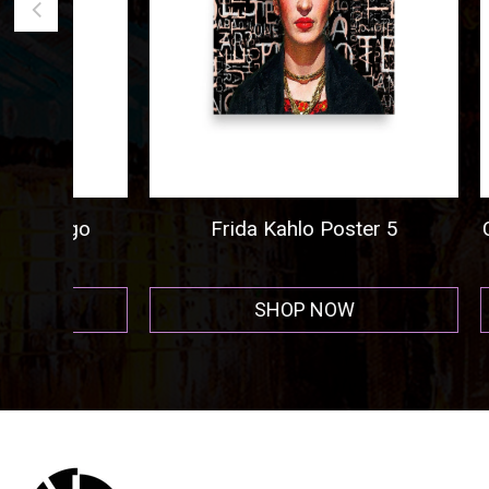
ogo
Frida Kahlo Poster 5
Cigar A
r
SHOP NOW