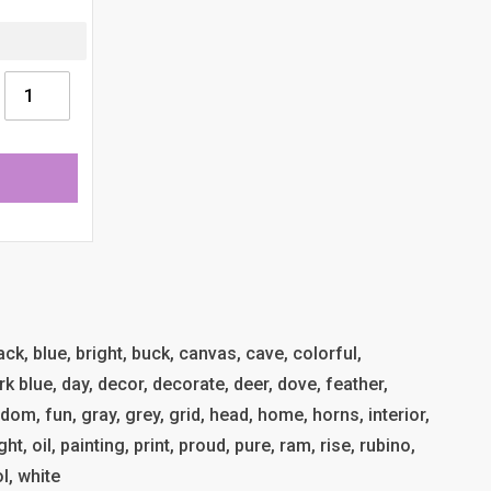
lack, blue, bright, buck, canvas, cave, colorful,
k blue, day, decor, decorate, deer, dove, feather,
reedom, fun, gray, grey, grid, head, home, horns, interior,
t, oil, painting, print, proud, pure, ram, rise, rubino,
l, white