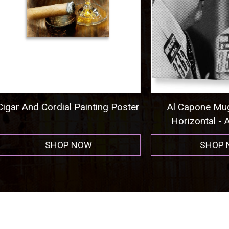
nd Cordial Painting Poster
Al Capone Mug Shot
Horizontal - Acrylic P
SHOP NOW
SHOP NOW