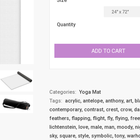
Size
Quantity
ADD TO CART
Categories:
Yoga Mat
Tags:
acrylic, antelope, anthony, art, b
contemporary, contrast, crest, crow, dar
feathers, flapping, flight, fly, flying, f
lichtenstein, love, male, man, moody, nigh
sky, square, style, symbolic, tony, warho