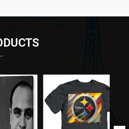
RODUCTS
 —