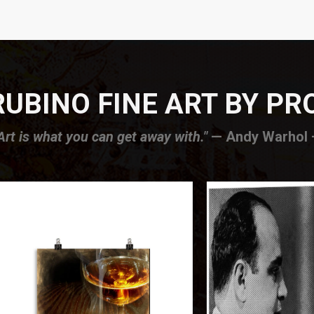
UBINO FINE ART BY P
Art is what you can get away with."
— Andy Warhol