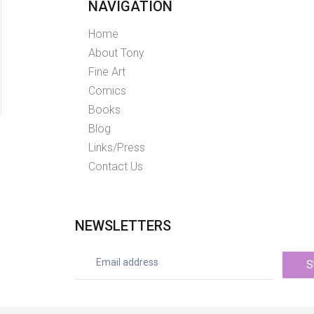
NAVIGATION
Home
About Tony
Fine Art
Comics
Books
Blog
Links/Press
Contact Us
NEWSLETTERS
S