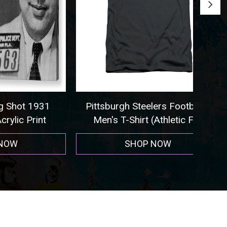
 1931
Pittsburgh Steelers Football -
Seat
rint
Men's T-Shirt (Athletic Fit)
SHOP NOW