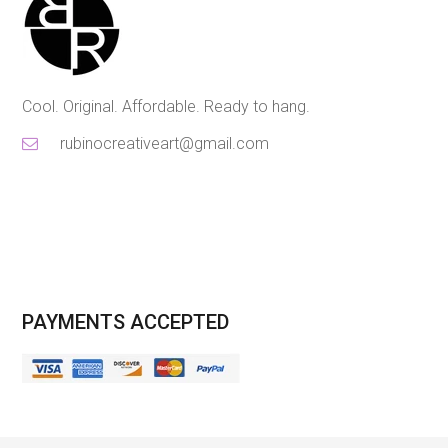
Cool. Original. Affordable. Ready to hang.
rubinocreativeart@gmail.com
PAYMENTS ACCEPTED