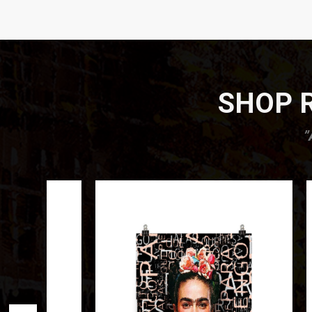
SHOP R
”