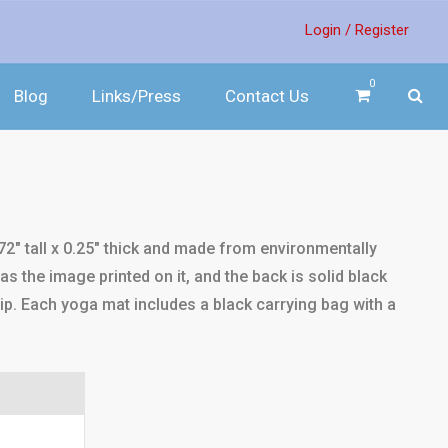
Login /
Register
0
Blog
Links/Press
Contact Us
2" tall x 0.25" thick and made from environmentally
s the image printed on it, and the back is solid black
rip. Each yoga mat includes a black carrying bag with a