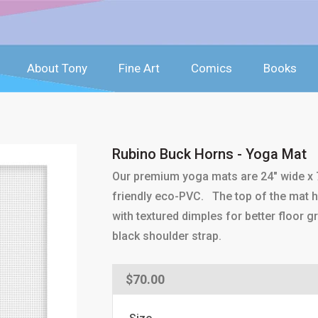
About Tony
Fine Art
Comics
Books
Rubino Buck Horns - Yoga Mat
Our premium yoga mats are 24" wide x 7
friendly eco-PVC. The top of the mat ha
with textured dimples for better floor g
black shoulder strap.
Regular
$70.00
price