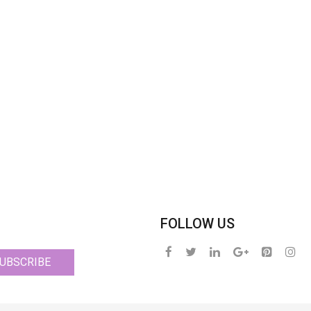
FOLLOW US
UBSCRIBE