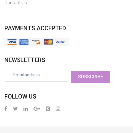
Contact Us
PAYMENTS ACCEPTED
NEWSLETTERS
SUBSCRIBE
FOLLOW US