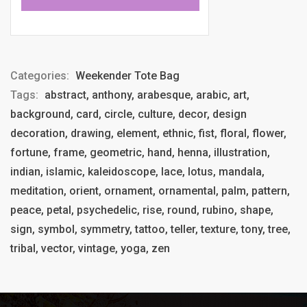
Categories:
Weekender Tote Bag
Tags:
abstract, anthony, arabesque, arabic, art,
background, card, circle, culture, decor, design
decoration, drawing, element, ethnic, fist, floral, flower,
fortune, frame, geometric, hand, henna, illustration,
indian, islamic, kaleidoscope, lace, lotus, mandala,
meditation, orient, ornament, ornamental, palm, pattern,
peace, petal, psychedelic, rise, round, rubino, shape,
sign, symbol, symmetry, tattoo, teller, texture, tony, tree,
tribal, vector, vintage, yoga, zen