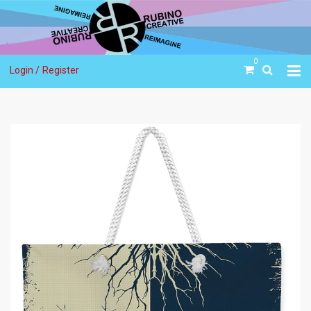
0
Login /
Register