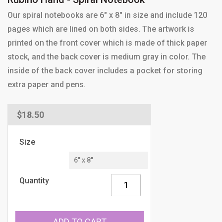
Our spiral notebooks are 6" x 8" in size and include 120
pages which are lined on both sides. The artwork is
printed on the front cover which is made of thick paper
stock, and the back cover is medium gray in color. The
inside of the back cover includes a pocket for storing
extra paper and pens.
Regular
$18.50
price
Size
Quantity
ADD TO CART