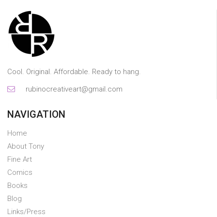
Cool. Original. Affordable. Ready to hang.
rubinocreativeart@gmail.com
NAVIGATION
Home
About Tony
Fine Art
Comics
Books
Blog
Links/Press