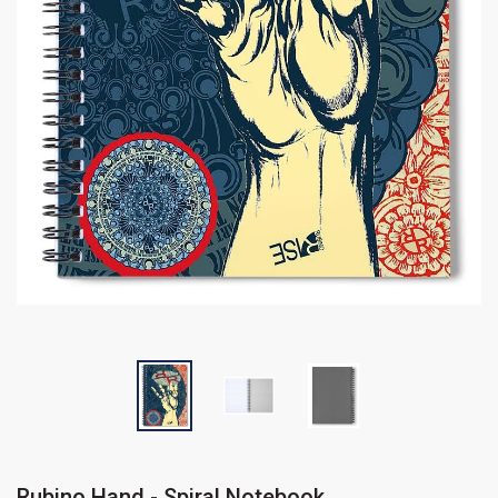
Rubino Hand - Spiral Notebook