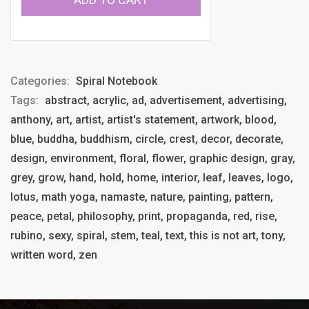
Categories:
Spiral Notebook
Tags:
abstract, acrylic, ad, advertisement, advertising,
anthony, art, artist, artist's statement, artwork, blood,
blue, buddha, buddhism, circle, crest, decor, decorate,
design, environment, floral, flower, graphic design, gray,
grey, grow, hand, hold, home, interior, leaf, leaves, logo,
lotus, math yoga, namaste, nature, painting, pattern,
peace, petal, philosophy, print, propaganda, red, rise,
rubino, sexy, spiral, stem, teal, text, this is not art, tony,
written word, zen