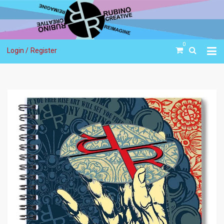
0
Login /
Register