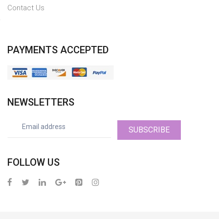
Contact Us
PAYMENTS ACCEPTED
NEWSLETTERS
SUBSCRIBE
FOLLOW US