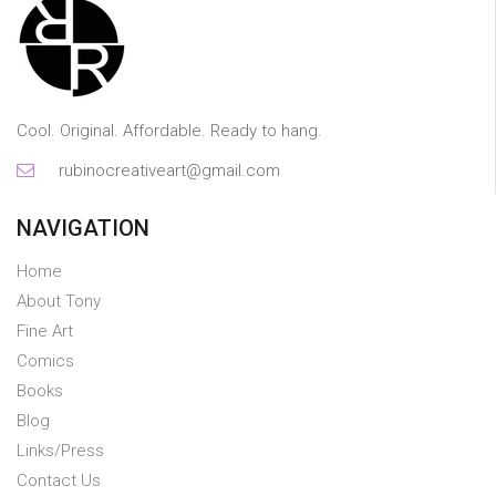
Cool. Original. Affordable. Ready to hang.
rubinocreativeart@gmail.com
NAVIGATION
Home
About Tony
Fine Art
Comics
Books
Blog
Links/Press
Contact Us