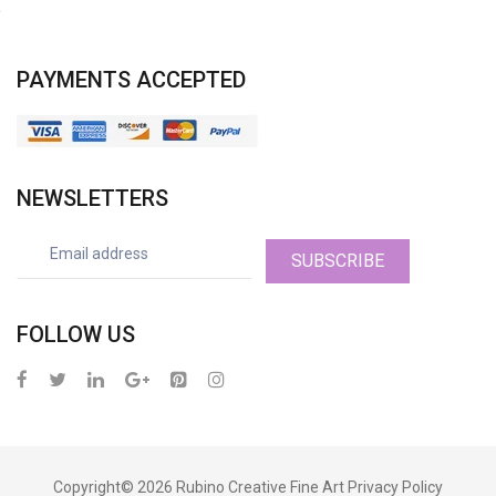
PAYMENTS ACCEPTED
NEWSLETTERS
SUBSCRIBE
FOLLOW US
Copyright© 2026
Rubino Creative Fine Art
Privacy Policy