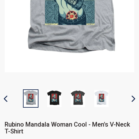
PREVIOUS SLIDE
N
Rubino Mandala Woman Cool - Men's V-Neck
T-Shirt