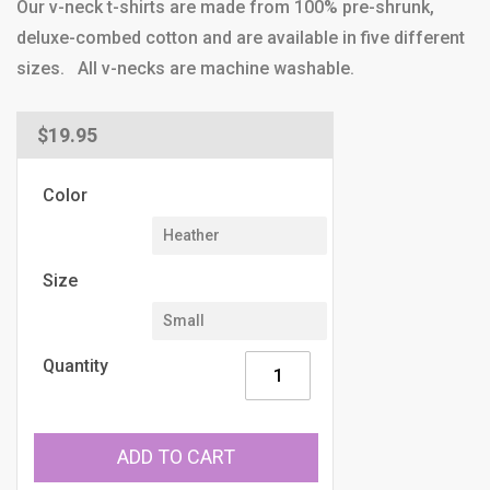
Our v-neck t-shirts are made from 100% pre-shrunk,
deluxe-combed cotton and are available in five different
sizes. All v-necks are machine washable.
Regular
$19.95
price
Color
Size
Quantity
ADD TO CART