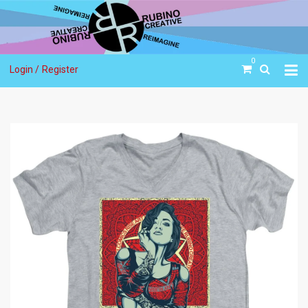
0
Login /
Register