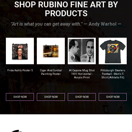
SHOP RUBINO FINE ART BY
PRODUCTS
”Art is what you can get away with."
— Andy Warhol —
r
Frida Kahlo Poster 5
Cigar And Cordial
Al Capone Mug Shot
Pittsburgh Steelers
na
Painting Poster
1931 Horizontal -
Football - Men's T-
Acrylic Print
Shirt (Athletic Fit)
SHOP NOW
SHOP NOW
SHOP NOW
SHOP NOW