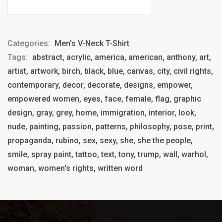
Categories:
Men's V-Neck T-Shirt
Tags:
abstract, acrylic, america, american, anthony, art,
artist, artwork, birch, black, blue, canvas, city, civil rights,
contemporary, decor, decorate, designs, empower,
empowered women, eyes, face, female, flag, graphic
design, gray, grey, home, immigration, interior, look,
nude, painting, passion, patterns, philosophy, pose, print,
propaganda, rubino, sex, sexy, she, she the people,
smile, spray paint, tattoo, text, tony, trump, wall, warhol,
woman, women's rights, written word