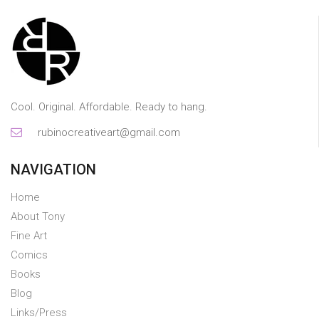
Cool. Original. Affordable. Ready to hang.
rubinocreativeart@gmail.com
NAVIGATION
Home
About Tony
Fine Art
Comics
Books
Blog
Links/Press