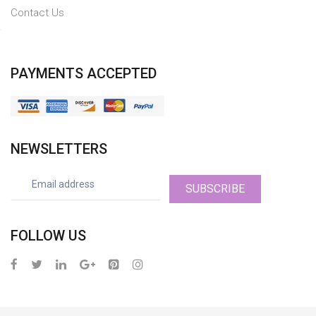
Contact Us
PAYMENTS ACCEPTED
NEWSLETTERS
SUBSCRIBE
FOLLOW US