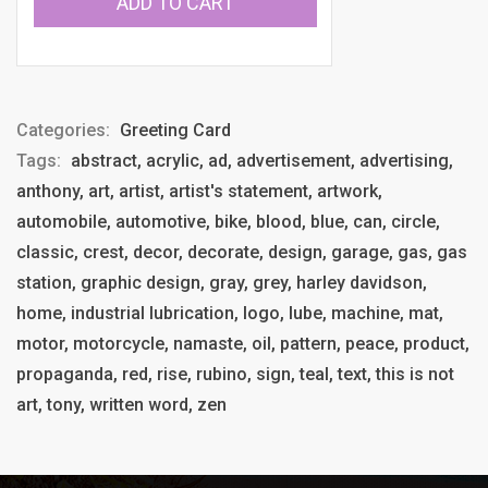
ADD TO CART
Categories:
Greeting Card
Tags:
abstract, acrylic, ad, advertisement, advertising,
anthony, art, artist, artist's statement, artwork,
automobile, automotive, bike, blood, blue, can, circle,
classic, crest, decor, decorate, design, garage, gas, gas
station, graphic design, gray, grey, harley davidson,
home, industrial lubrication, logo, lube, machine, mat,
motor, motorcycle, namaste, oil, pattern, peace, product,
propaganda, red, rise, rubino, sign, teal, text, this is not
art, tony, written word, zen