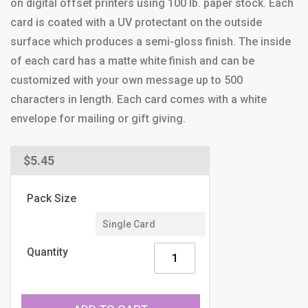
on digital offset printers using 100 lb. paper stock. Each
card is coated with a UV protectant on the outside
surface which produces a semi-gloss finish. The inside
of each card has a matte white finish and can be
customized with your own message up to 500
characters in length. Each card comes with a white
envelope for mailing or gift giving.
Regular
$5.45
price
Pack Size
Quantity