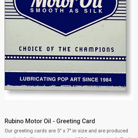
Rubino Motor Oil - Greeting Card
Our greeting cards are 5" x 7" in size and are produced