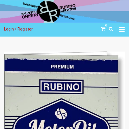
0
Login /
Register