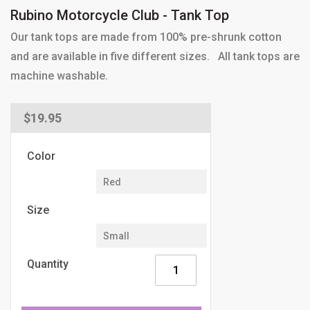
Rubino Motorcycle Club - Tank Top
Our tank tops are made from 100% pre-shrunk cotton
and are available in five different sizes. All tank tops are
machine washable.
Regular
$19.95
price
Color
Size
Quantity