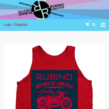
0
Login /
Register