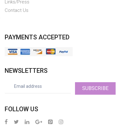
Links/Press
Contact Us
PAYMENTS ACCEPTED
NEWSLETTERS
SUBSCRIBE
FOLLOW US