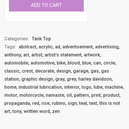
ADD TO CART
Categories:
Tank Top
Tags:
abstract, acrylic, ad, advertisement, advertising,
anthony, art, artist, artist's statement, artwork,
automobile, automotive, bike, blood, blue, can, circle,
classic, crest, decorate, design, garage, gas, gas
station, graphic design, gray, grey, harley davidson,
home, industrial lubrication, interior, logo, lube, machine,
motor, motorcycle, namaste, oil, pattern, print, product,
propaganda, red, rise, rubino, sign, teal, text, this is not
art, tony, written word, zen