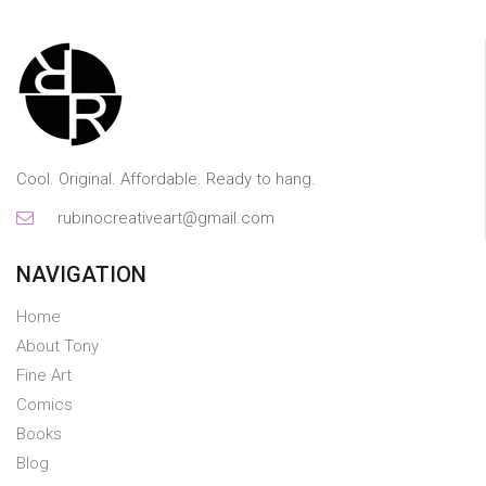
Cool. Original. Affordable. Ready to hang.
rubinocreativeart@gmail.com
NAVIGATION
Home
About Tony
Fine Art
Comics
Books
Blog