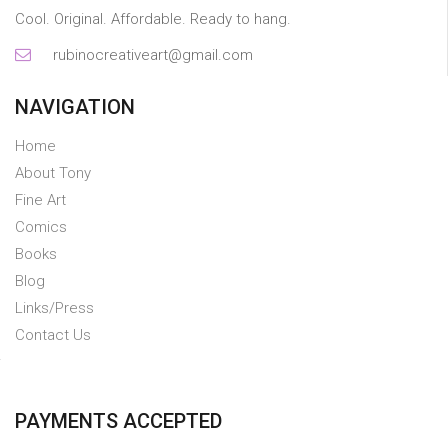
Cool. Original. Affordable. Ready to hang.
rubinocreativeart@gmail.com
NAVIGATION
Home
About Tony
Fine Art
Comics
Books
Blog
Links/Press
Contact Us
PAYMENTS ACCEPTED