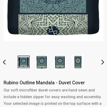
PREVIOUS SLIDE
N
Rubino Outline Mandala - Duvet Cover
Our soft microfiber duvet covers are hand sewn and
include a hidden zipper for easy washing and assembly.
Your selected image is printed on the top surface with a