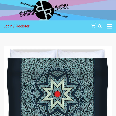
0
Login /
Register