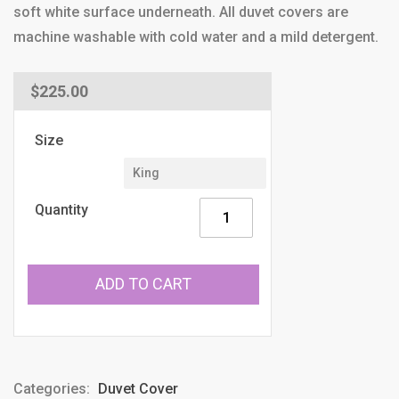
soft white surface underneath. All duvet covers are
machine washable with cold water and a mild detergent.
Regular
$225.00
price
Size
Quantity
ADD TO CART
Categories:
Duvet Cover