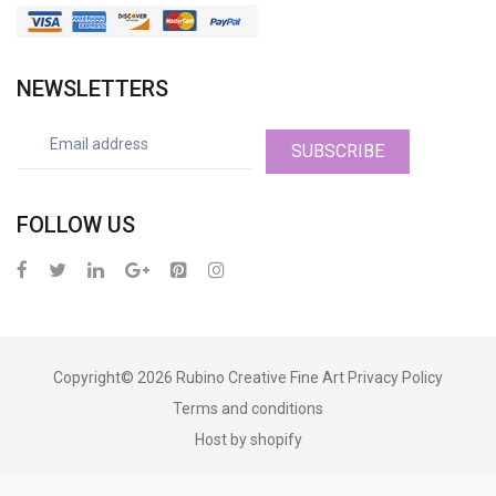
NEWSLETTERS
SUBSCRIBE
FOLLOW US
Copyright© 2026
Rubino Creative Fine Art
Privacy Policy
Terms and conditions
Host by shopify