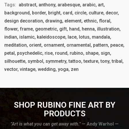
Tags:
abstract, anthony, arabesque, arabic, art,
background, border, bright, card, circle, culture, decor,
design decoration, drawing, element, ethnic, floral,
flower, frame, geometric, gift, hand, henna, illustration,
indian, islamic, kaleidoscope, lace, lotus, mandala,
meditation, orient, ornament, ornamental, pattern, peace,
petal, psychedelic, rise, round, rubino, shape, sign,
silhouette, symbol, symmetry, tattoo, texture, tony, tribal,
vector, vintage, wedding, yoga, zen
SHOP RUBINO FINE ART BY
PRODUCTS
”Art is what you can get away with."
— Andy Warhol —