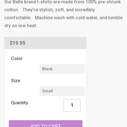
Our Bella brand t-shirts are made from 100% pre-shrunk
cotton. They're stylish, soft, and incredibly
comfortable. Machine wash with cold water, and tumble
dry on low heat.
Regular
$19.95
price
Color
Size
Quantity
ADD TO CART