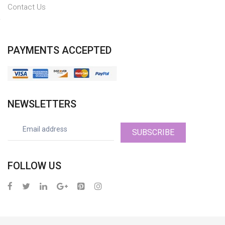
Contact Us
PAYMENTS ACCEPTED
NEWSLETTERS
SUBSCRIBE
FOLLOW US