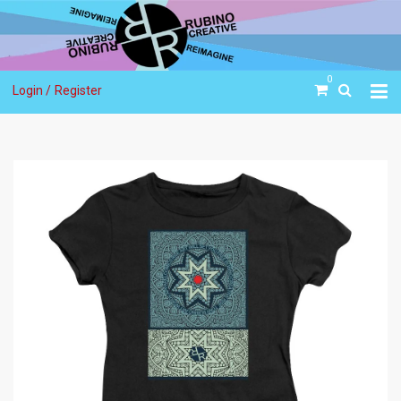
0
Login /
Register