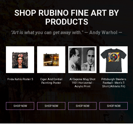
SHOP RUBINO FINE ART BY
PRODUCTS
”Art is what you can get away with."
— Andy Warhol —
r
Frida Kahlo Poster 5
Cigar And Cordial
Al Capone Mug Shot
Pittsburgh Steelers
na
Painting Poster
1931 Horizontal -
Football - Men's T-
Acrylic Print
Shirt (Athletic Fit)
SHOP NOW
SHOP NOW
SHOP NOW
SHOP NOW