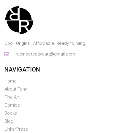
Cool. Original. Affordable. Ready to hang.
rubinocreativeart@gmail.com
NAVIGATION
Home
About Tony
Fine Art
Comics
Books
Blog
Links/Press