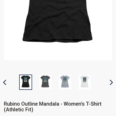
PREVIOUS SLIDE
N
Rubino Outline Mandala - Women's T-Shirt
(Athletic Fit)