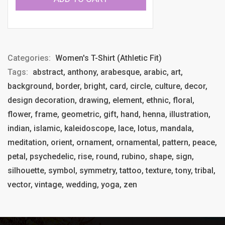
Categories:
Women's T-Shirt (Athletic Fit)
Tags:
abstract, anthony, arabesque, arabic, art,
background, border, bright, card, circle, culture, decor,
design decoration, drawing, element, ethnic, floral,
flower, frame, geometric, gift, hand, henna, illustration,
indian, islamic, kaleidoscope, lace, lotus, mandala,
meditation, orient, ornament, ornamental, pattern, peace,
petal, psychedelic, rise, round, rubino, shape, sign,
silhouette, symbol, symmetry, tattoo, texture, tony, tribal,
vector, vintage, wedding, yoga, zen