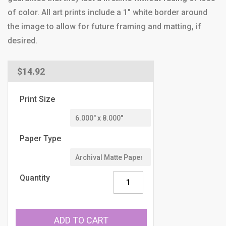
of color. All art prints include a 1" white border around
the image to allow for future framing and matting, if
desired.
Regular
$14.92
price
Print Size
Paper Type
Quantity
ADD TO CART