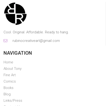
Cool. Original. Affordable. Ready to hang.
rubinocreativeart@gmail.com
NAVIGATION
Home
About Tony
Fine Art
Comics
Books
Blog
Links/Press