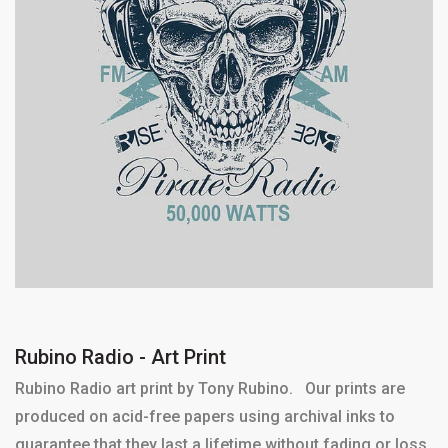
Rubino Radio - Art Print
Rubino Radio art print by Tony Rubino. Our prints are
produced on acid-free papers using archival inks to
guarantee that they last a lifetime without fading or loss