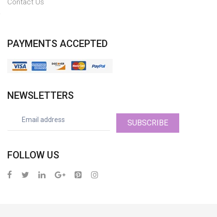
Contact Us
PAYMENTS ACCEPTED
NEWSLETTERS
SUBSCRIBE
FOLLOW US