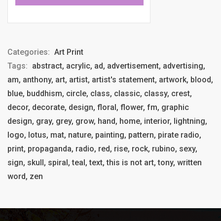
Categories:
Art Print
Tags:
abstract, acrylic, ad, advertisement, advertising,
am, anthony, art, artist, artist's statement, artwork, blood,
blue, buddhism, circle, class, classic, classy, crest,
decor, decorate, design, floral, flower, fm, graphic
design, gray, grey, grow, hand, home, interior, lightning,
logo, lotus, mat, nature, painting, pattern, pirate radio,
print, propaganda, radio, red, rise, rock, rubino, sexy,
sign, skull, spiral, teal, text, this is not art, tony, written
word, zen