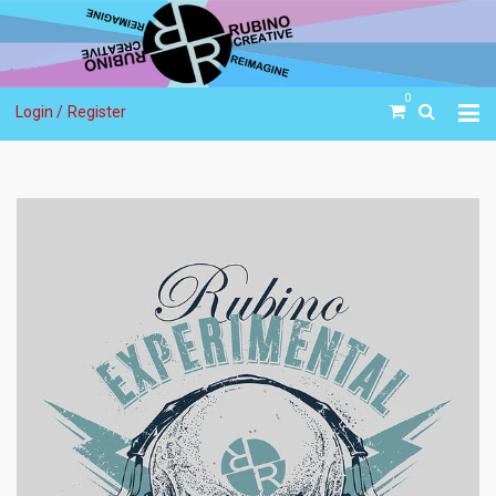
0
Login /
Register