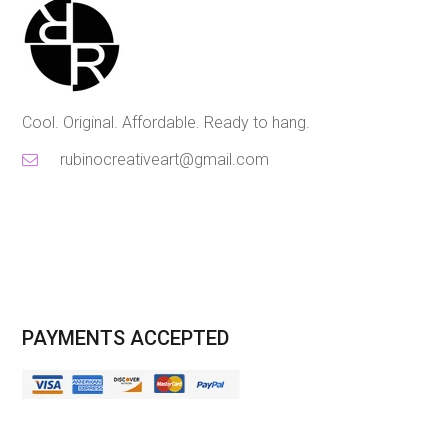
Cool. Original. Affordable. Ready to hang.
rubinocreativeart@gmail.com
PAYMENTS ACCEPTED