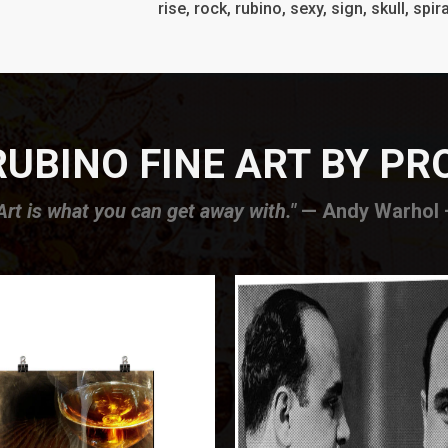
rise, rock, rubino, sexy, sign, skull, spira
UBINO FINE ART BY P
Art is what you can get away with."
— Andy Warhol