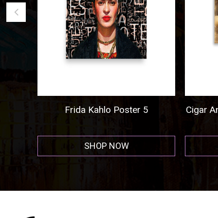
go
Frida Kahlo Poster 5
Cigar And
SHOP NOW