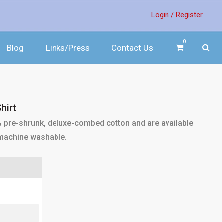
Login /
Register
0
Blog
Links/Press
Contact Us
hirt
% pre-shrunk, deluxe-combed cotton and are available
e machine washable.