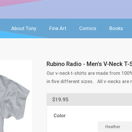
About Tony
Fine Art
Comics
Books
Rubino Radio - Men's V-Neck T-S
Our v-neck t-shirts are made from 100
in five different sizes. All v-necks ar
Regular
$19.95
price
Color