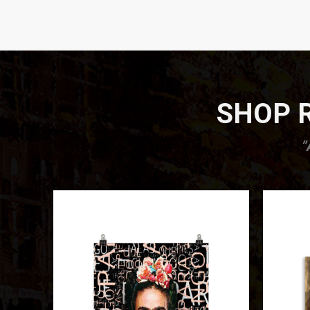
SHOP R
”