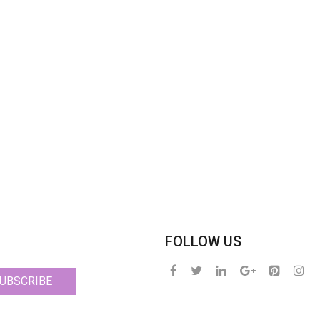
FOLLOW US
UBSCRIBE