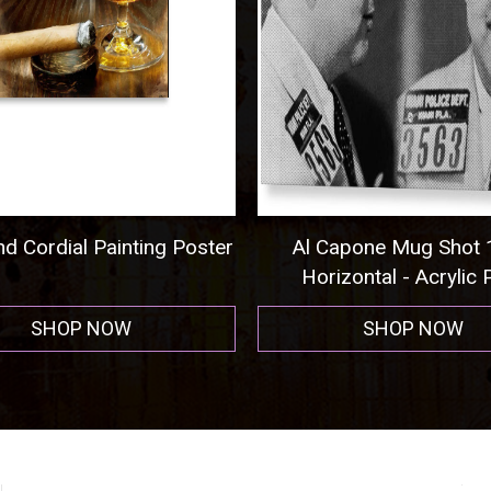
 Cordial Painting Poster
Al Capone Mug Shot 1
Horizontal - Acrylic Pr
SHOP NOW
SHOP NOW