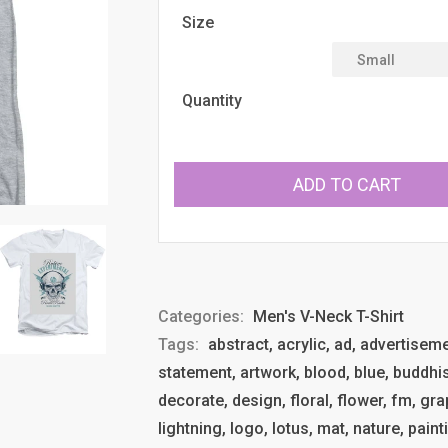
Size
Quantity
ADD TO CART
Categories:
Men's V-Neck T-Shirt
Tags:
abstract, acrylic, ad, advertisemen
statement, artwork, blood, blue, buddhism
decorate, design, floral, flower, fm, gra
lightning, logo, lotus, mat, nature, paint