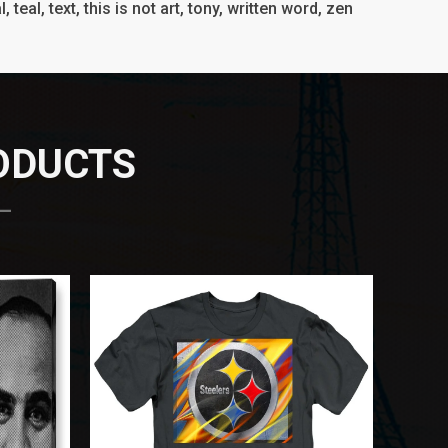
l, teal, text, this is not art, tony, written word, zen
RODUCTS
 —