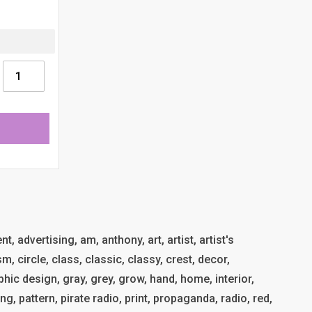
t, advertising, am, anthony, art, artist, artist's
, circle, class, classic, classy, crest, decor,
phic design, gray, grey, grow, hand, home, interior,
ing, pattern, pirate radio, print, propaganda, radio, red,