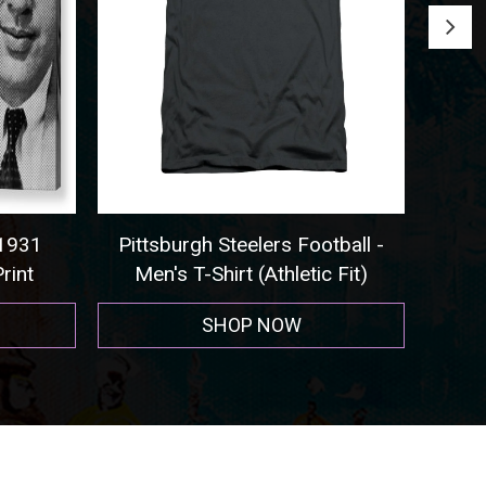
931
Pittsburgh Steelers Football -
Seatt
int
Men's T-Shirt (Athletic Fit)
SHOP NOW