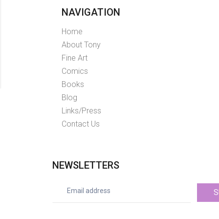
NAVIGATION
Home
About Tony
Fine Art
Comics
Books
Blog
Links/Press
Contact Us
NEWSLETTERS
S