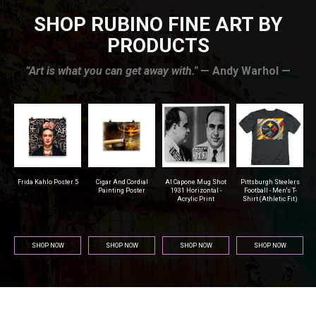
SHOP RUBINO FINE ART BY
PRODUCTS
”Art is what you can get away with."
— Andy Warhol —
r
Frida Kahlo Poster 5
Cigar And Cordial
Al Capone Mug Shot
Pittsburgh Steelers
na
Painting Poster
1931 Horizontal -
Football - Men's T-
Acrylic Print
Shirt (Athletic Fit)
SHOP NOW
SHOP NOW
SHOP NOW
SHOP NOW