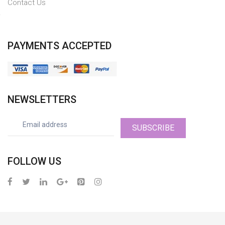
Contact Us
PAYMENTS ACCEPTED
NEWSLETTERS
SUBSCRIBE
FOLLOW US