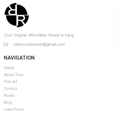
Cool. Original. Affordable. Ready to hang.
rubinocreativeart@gmail.com
NAVIGATION
Home
About Tony
Fine Art
Comics
Books
Blog
Links/Press