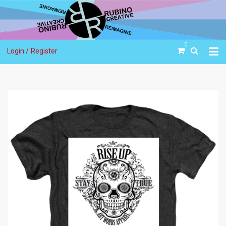
0
Login /
Register