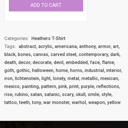
ADD TO CART
Categories:
Heathers T-Shirt
Tags:
abstract, acrylic, americana, anthony, armor, art,
black, bones, canvas, carved steel, contemporary, dark,
death, decor, decorate, devil, embedded, face, flame,
goth, gothic, halloween, home, horns, industrial, interior,
iron, lichtenstein, light, lonely, metal, metallic, mexican,
mexico, painting, pattern, pink, print, purple, reflections,
rise, rubino, satan, satanic, scary, skull, smile, style,
tattoo, teeth, tony, war monster, warhol, weapon, yellow