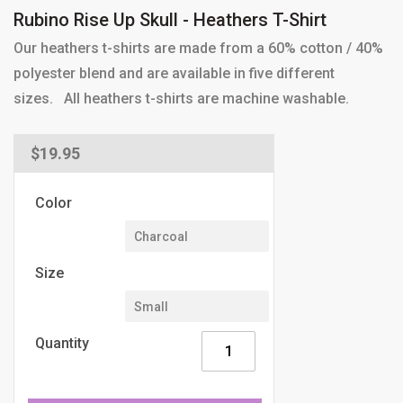
Rubino Rise Up Skull - Heathers T-Shirt
Our heathers t-shirts are made from a 60% cotton / 40%
polyester blend and are available in five different
sizes. All heathers t-shirts are machine washable.
Regular
$19.95
price
Color
Size
Quantity