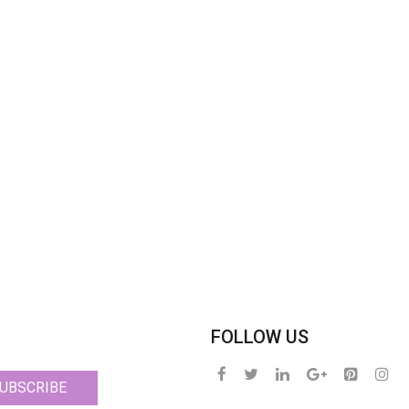
FOLLOW US
UBSCRIBE