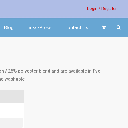
Login /
Register
0
Blog
Links/Press
Contact Us
 / 25% polyester blend and are available in five
ne washable.