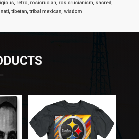
igious, retro, rosicrucian, rosicrucianism, sacred,
luminati, tibetan, tribal mexican, wisdom
RODUCTS
 —