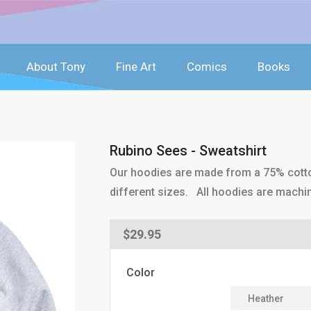
About Tony
Fine Art
Comics
Books
Rubino Sees - Sweatshirt
Our hoodies are made from a 75% cotton
different sizes. All hoodies are machi
Regular
$29.95
price
Color