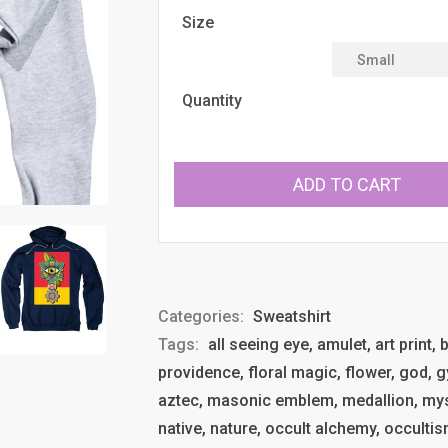
Size
Quantity
ADD TO CART
Categories:
Sweatshirt
Tags:
all seeing eye, amulet, art print
providence, floral magic, flower, god, g
aztec, masonic emblem, medallion, mys
native, nature, occult alchemy, occultism