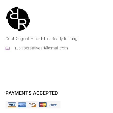
Cool. Original. Affordable. Ready to hang.
rubinocreativeart@gmail.com
PAYMENTS ACCEPTED