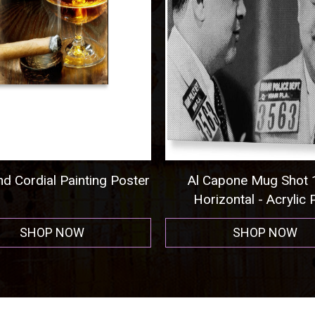
 Cordial Painting Poster
Al Capone Mug Shot 1
Horizontal - Acrylic Pr
SHOP NOW
SHOP NOW