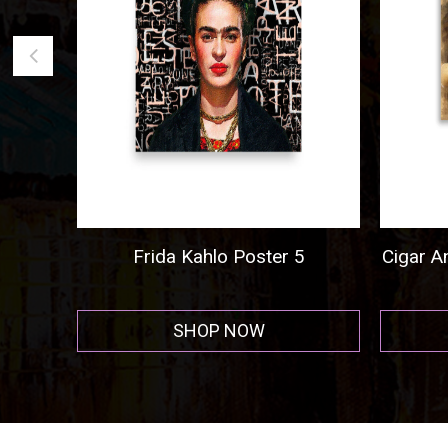
go
Frida Kahlo Poster 5
Cigar And
SHOP NOW