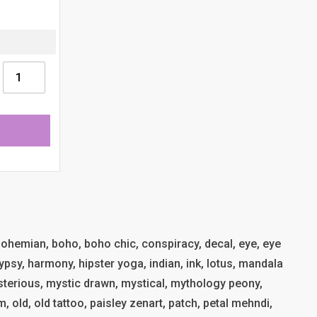
, bohemian, boho, boho chic, conspiracy, decal, eye, eye
ypsy, harmony, hipster yoga, indian, ink, lotus, mandala
terious, mystic drawn, mystical, mythology peony,
, old, old tattoo, paisley zenart, patch, petal mehndi,