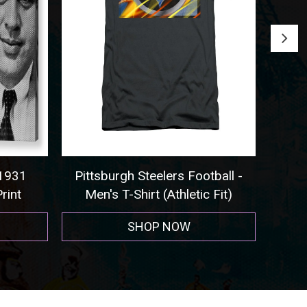
931
Pittsburgh Steelers Football -
Seatt
int
Men's T-Shirt (Athletic Fit)
SHOP NOW