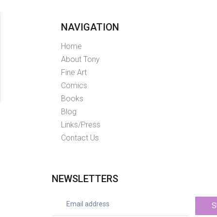
NAVIGATION
Home
About Tony
Fine Art
Comics
Books
Blog
Links/Press
Contact Us
NEWSLETTERS
S