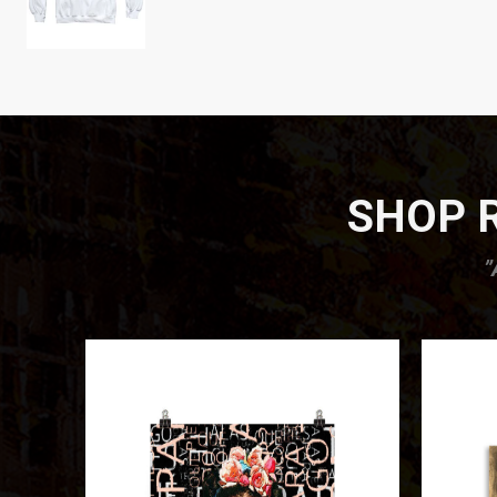
SHOP R
”