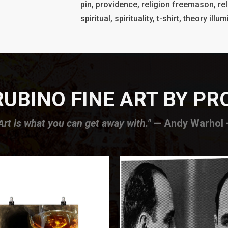
pin, providence, religion freemason, rel
spiritual, spirituality, t-shirt, theory il
UBINO FINE ART BY P
Art is what you can get away with."
— Andy Warhol