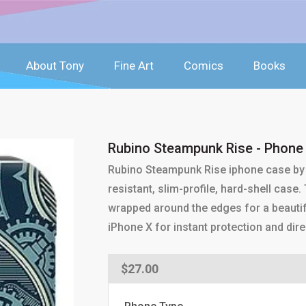
About Tony
Fine Art
Comics
Books
Rubino Steampunk Rise - Phone
Rubino Steampunk Rise iphone case by 
resistant, slim-profile, hard-shell case
wrapped around the edges for a beautif
iPhone X for instant protection and dire
Regular
$27.00
price