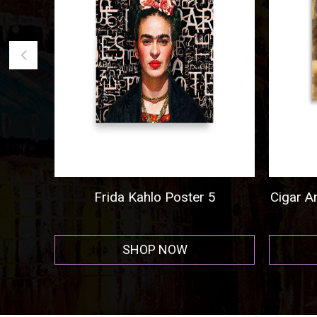
5
Cigar And Cordial Painting Poster
Al 
Hor
SHOP NOW