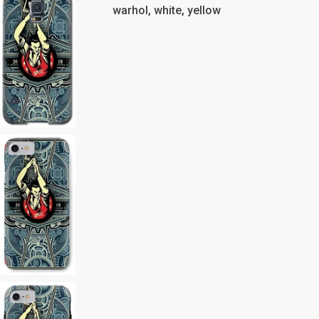
warhol, white, yellow