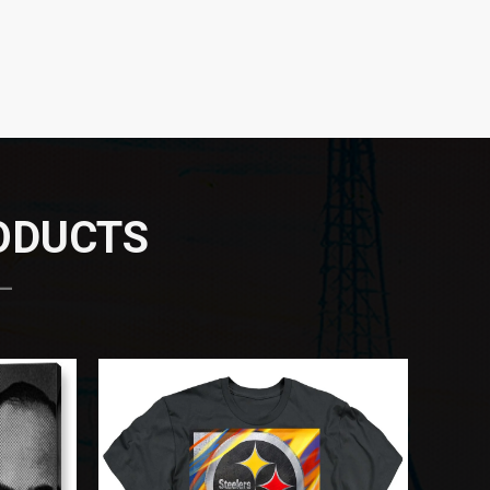
RODUCTS
 —