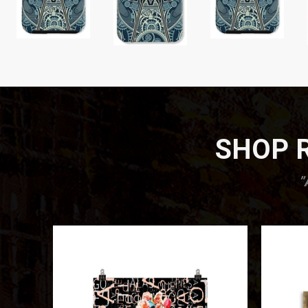
SHOP R
”