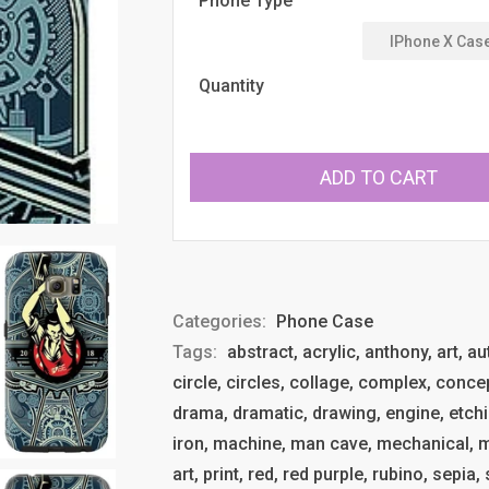
Phone Type
Quantity
ADD TO CART
Categories:
Phone Case
Tags:
abstract, acrylic, anthony, art, a
circle, circles, collage, complex, conce
drama, dramatic, drawing, engine, etchin
iron, machine, man cave, mechanical, met
art, print, red, red purple, rubino, sepia,