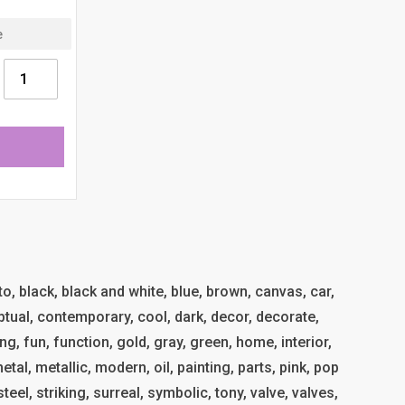
uto, black, black and white, blue, brown, canvas, car,
ptual, contemporary, cool, dark, decor, decorate,
g, fun, function, gold, gray, green, home, interior,
al, metallic, modern, oil, painting, parts, pink, pop
 steel, striking, surreal, symbolic, tony, valve, valves,