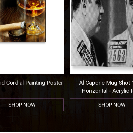
Capone Mug Shot 1931
Pittsburgh Steelers Foo
izontal - Acrylic Print
Men's T-Shirt (Athletic
SHOP NOW
SHOP NOW