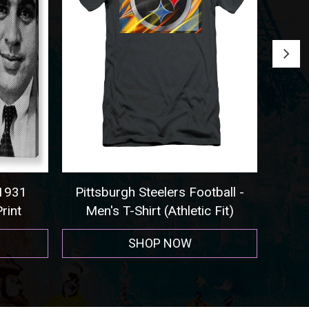
tball -
Seattle Seahawks - Sweatshirt
Co
 Fit)
SHOP NOW