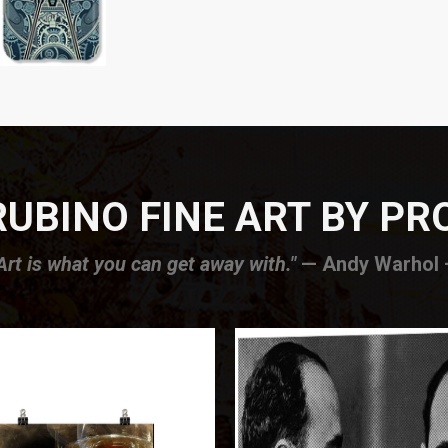
UBINO FINE ART BY P
Art is what you can get away with."
— Andy Warhol