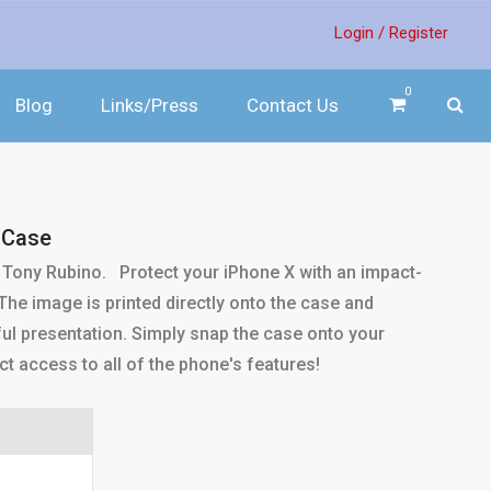
Login /
Register
0
Blog
Links/Press
Contact Us
 Case
Tony Rubino. Protect your iPhone X with an impact-
. The image is printed directly onto the case and
ul presentation. Simply snap the case onto your
ct access to all of the phone's features!