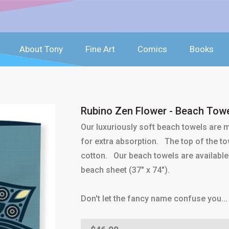
About Tony
Fine Art
Comics
Books
Rubino Zen Flower - Beach Tow
Our luxuriously soft beach towels are
for extra absorption. The top of the tow
cotton. Our beach towels are available 
beach sheet (37" x 74").
Don't let the fancy name confuse you... 