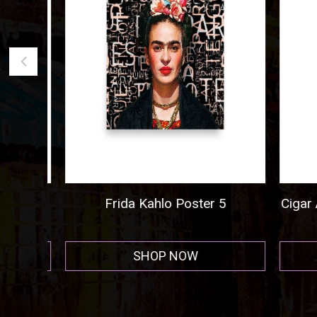
ogo
Frida Kahlo Poster 5
Cigar A
r
SHOP NOW