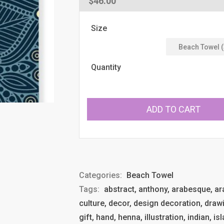
Regular
$46.00
price
Size
Quantity
ADD TO CART
Categories:
Beach Towel
Tags:
abstract, anthony, arabesque, arab
culture, decor, design decoration, drawi
gift, hand, henna, illustration, indian, 