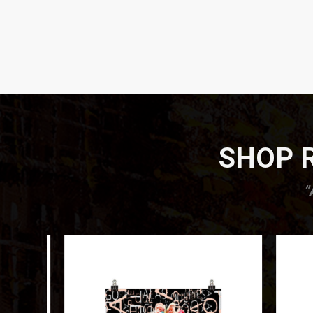
SHOP R
”