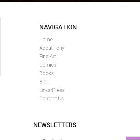
NAVIGATION
Home
About Tony
Fine Art
Comics
Books
Blog
Links/Press
Contact Us
NEWSLETTERS