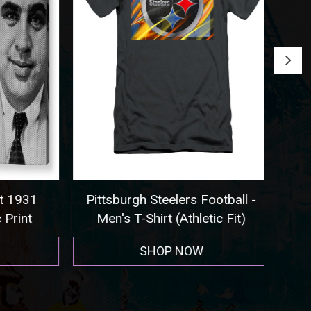
 1931
Pittsburgh Steelers Football -
Seat
rint
Men's T-Shirt (Athletic Fit)
SHOP NOW