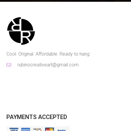
Cool. Original. Affordable. Ready to hang.
rubinocreativeart@gmail.com
PAYMENTS ACCEPTED