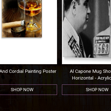
nd Cordial Painting Poster
Al Capone Mug Shot
Horizontal - Acrylic P
SHOP NOW
SHOP NOW