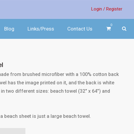
Login /
Register
0
Blog
Links/Press
Contact Us
el
 made from brushed microfiber with a 100% cotton back
el has the image printed on it, and the back is white
in two different sizes: beach towel (32" x 64") and
a beach sheet is just a large beach towel.