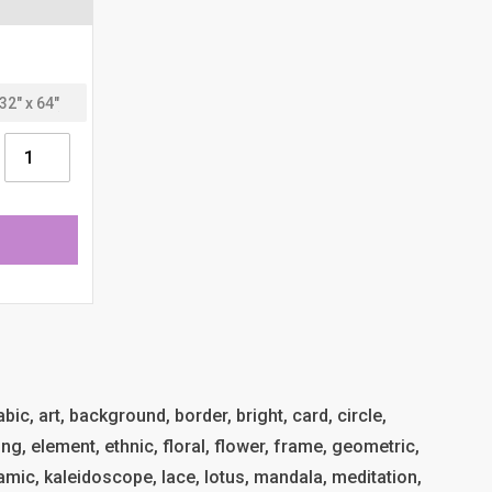
ic, art, background, border, bright, card, circle,
ng, element, ethnic, floral, flower, frame, geometric,
islamic, kaleidoscope, lace, lotus, mandala, meditation,