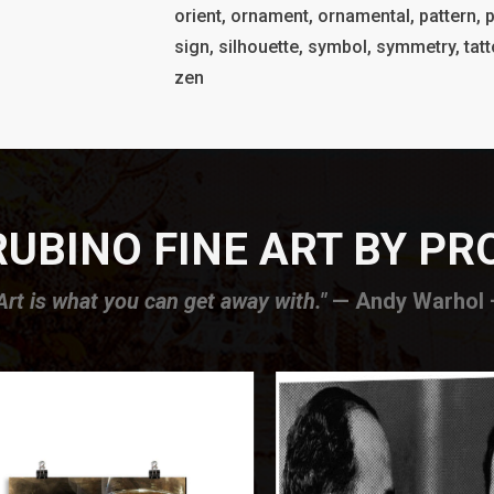
orient, ornament, ornamental, pattern, p
sign, silhouette, symbol, symmetry, tatto
zen
UBINO FINE ART BY P
Art is what you can get away with."
— Andy Warhol