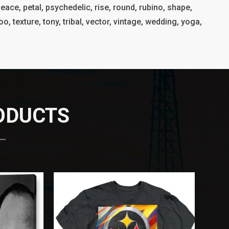
eace, petal, psychedelic, rise, round, rubino, shape,
o, texture, tony, tribal, vector, vintage, wedding, yoga,
RODUCTS
 —