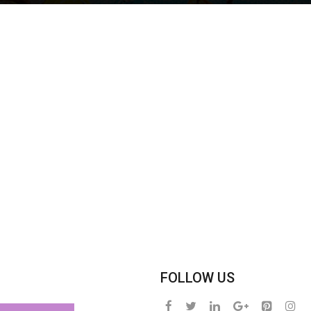
FOLLOW US