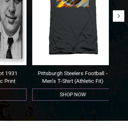
 1931
Pittsburgh Steelers Football -
Seat
rint
Men's T-Shirt (Athletic Fit)
SHOP NOW