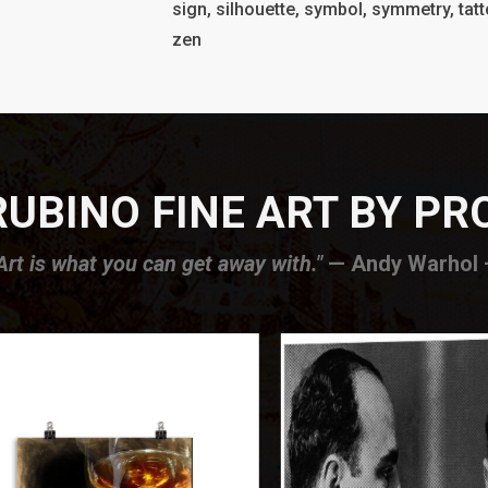
sign, silhouette, symbol, symmetry, tatto
zen
UBINO FINE ART BY P
Art is what you can get away with."
— Andy Warhol