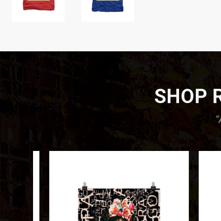
SHOP R
”