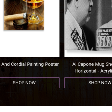
nd Cordial Painting Poster
Al Capone Mug Shot
Horizontal - Acrylic P
SHOP NOW
SHOP NOW