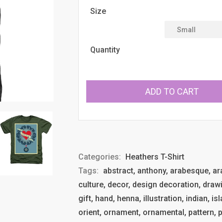
Size
Quantity
ADD TO CART
Categories:
Heathers T-Shirt
Tags:
abstract, anthony, arabesque, arab
culture, decor, design decoration, drawi
gift, hand, henna, illustration, indian, 
orient, ornament, ornamental, pattern, p