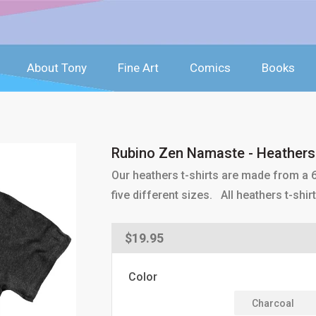
About Tony
Fine Art
Comics
Books
Rubino Zen Namaste - Heathers 
Our heathers t-shirts are made from a 6
five different sizes. All heathers t-sh
Regular
$19.95
price
Color