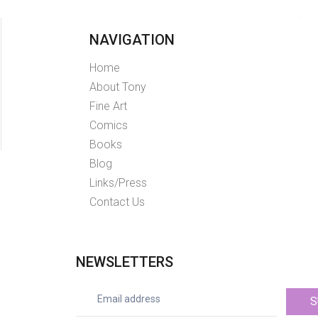
NAVIGATION
Home
About Tony
Fine Art
Comics
Books
Blog
Links/Press
Contact Us
NEWSLETTERS
S