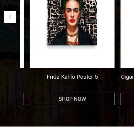
ogo
Frida Kahlo Poster 5
Cigar A
r
SHOP NOW