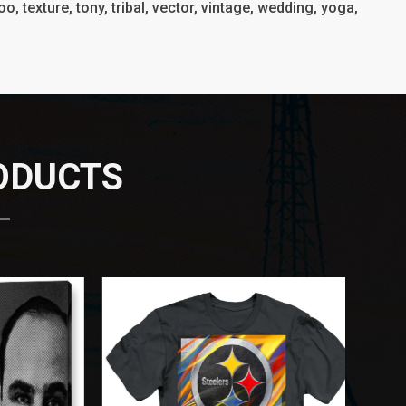
o, texture, tony, tribal, vector, vintage, wedding, yoga,
RODUCTS
 —