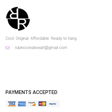
Cool. Original. Affordable. Ready to hang.
rubinocreativeart@gmail.com
PAYMENTS ACCEPTED