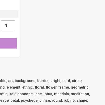
ic, art, background, border, bright, card, circle,
ng, element, ethnic, floral, flower, frame, geometric,
islamic, kaleidoscope, lace, lotus, mandala, meditation,
eace, petal, psychedelic, rise, round, rubino, shape,