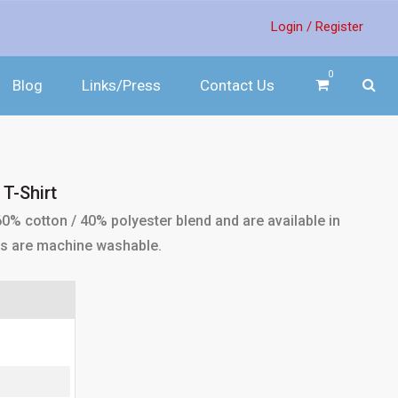
Login /
Register
0
Blog
Links/Press
Contact Us
T-Shirt
0% cotton / 40% polyester blend and are available in
irts are machine washable.