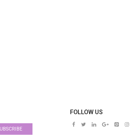
FOLLOW US
UBSCRIBE