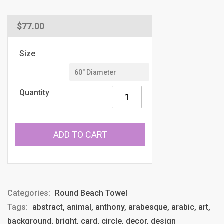
Regular
$77.00
price
Size
Quantity
ADD TO CART
Categories:
Round Beach Towel
Tags:
abstract, animal, anthony, arabesque, arabic, art,
background, bright, card, circle, decor, design