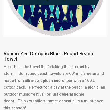
Rubino Zen Octopus Blue - Round Beach
Towel
Here it is... the towel that's taking the internet by
storm. Our round beach towels are 60" in diameter and
made from ultra-soft plush microfiber with a 100%
cotton back. Perfect for a day at the beach, a picnic, an
outdoor music festival, or just general home
decor. This versatile summer essential is a must-have
this season!