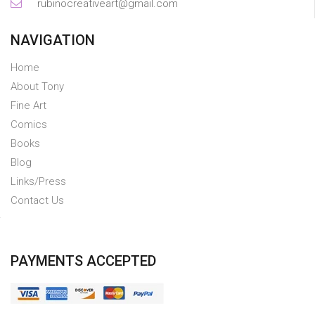
rubinocreativeart@gmail.com
NAVIGATION
Home
About Tony
Fine Art
Comics
Books
Blog
Links/Press
Contact Us
PAYMENTS ACCEPTED