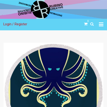
0
Login /
Register