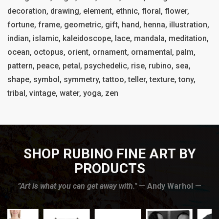
decoration, drawing, element, ethnic, floral, flower,
fortune, frame, geometric, gift, hand, henna, illustration,
indian, islamic, kaleidoscope, lace, mandala, meditation,
ocean, octopus, orient, ornament, ornamental, palm,
pattern, peace, petal, psychedelic, rise, rubino, sea,
shape, symbol, symmetry, tattoo, teller, texture, tony,
tribal, vintage, water, yoga, zen
SHOP RUBINO FINE ART BY
PRODUCTS
”Art is what you can get away with."
— Andy Warhol —