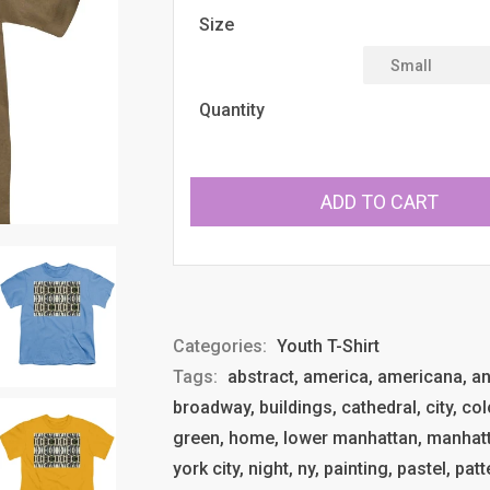
Size
Quantity
ADD TO CART
Categories:
Youth T-Shirt
Tags:
abstract, america, americana, anth
broadway, buildings, cathedral, city, col
green, home, lower manhattan, manhatt
york city, night, ny, painting, pastel, pat