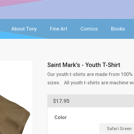
About Tony
Fine Art
Comics
Books
Saint Mark's - Youth T-Shirt
Our youth t-shirts are made from 100% p
sizes. All youth t-shirts are machine w
Regular
$17.95
price
Color