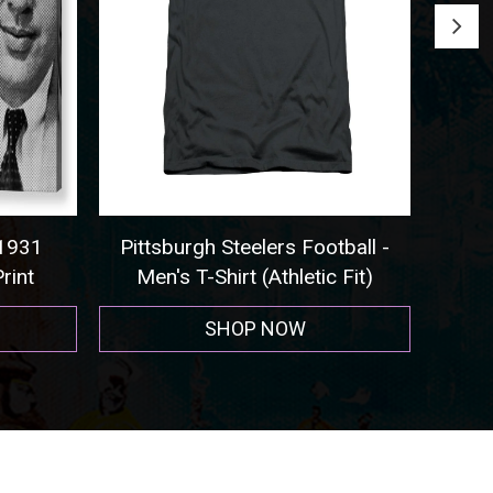
tball -
Seattle Seahawks - Sweatshirt
Co
 Fit)
SHOP NOW