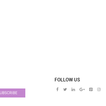
FOLLOW US
UBSCRIBE