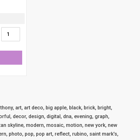
ony, art, art deco, big apple, black, brick, bright,
orful, decor, design, digital, dna, evening, graph,
an skyline, modern, mosaic, motion, new york, new
tern, photo, pop, pop art, reflect, rubino, saint mark's,