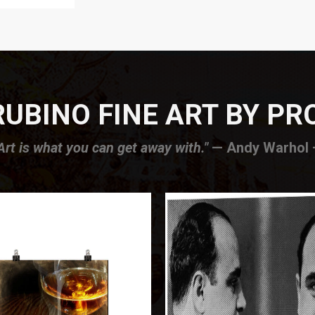
UBINO FINE ART BY P
Art is what you can get away with."
— Andy Warhol