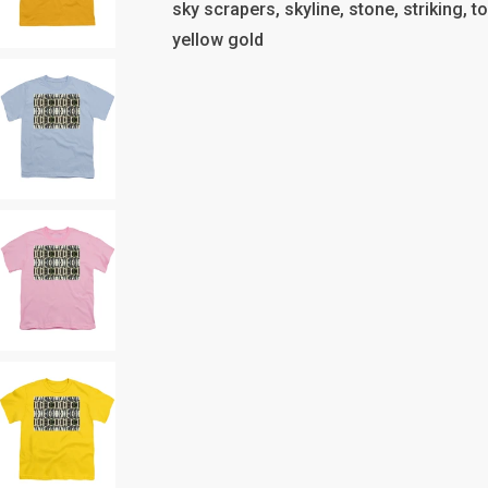
sky scrapers, skyline, stone, striking, t
yellow gold