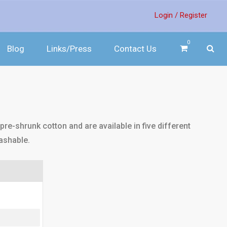
Login /
Register
0
Blog
Links/Press
Contact Us
re-shrunk cotton and are available in five different
ashable.