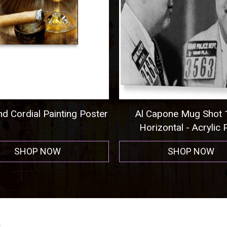
Capone Mug Shot 1931
Pittsburgh Steelers Foo
izontal - Acrylic Print
Men's T-Shirt (Athletic
SHOP NOW
SHOP NOW