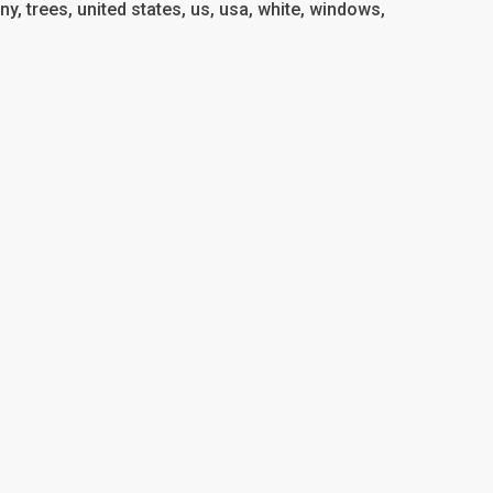
ony, trees, united states, us, usa, white, windows,