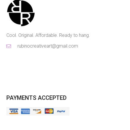
Cool. Original. Affordable. Ready to hang.
rubinocreativeart@gmail.com
PAYMENTS ACCEPTED