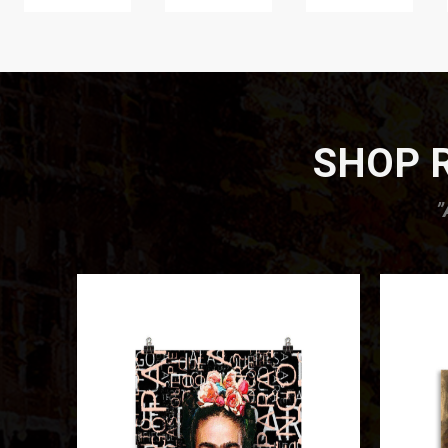
SHOP R
”