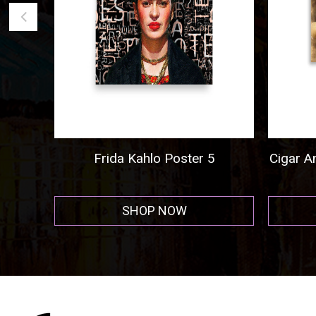
5
Cigar And Cordial Painting Poster
Al 
Hor
SHOP NOW