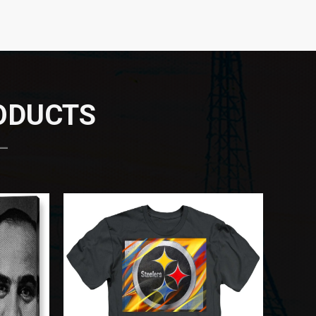
RODUCTS
 —