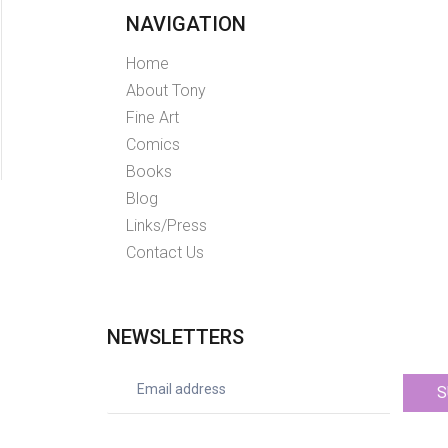
NAVIGATION
Home
About Tony
Fine Art
Comics
Books
Blog
Links/Press
Contact Us
NEWSLETTERS
S