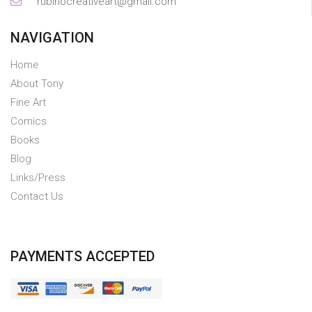
rubinocreativeart@gmail.com
NAVIGATION
Home
About Tony
Fine Art
Comics
Books
Blog
Links/Press
Contact Us
PAYMENTS ACCEPTED