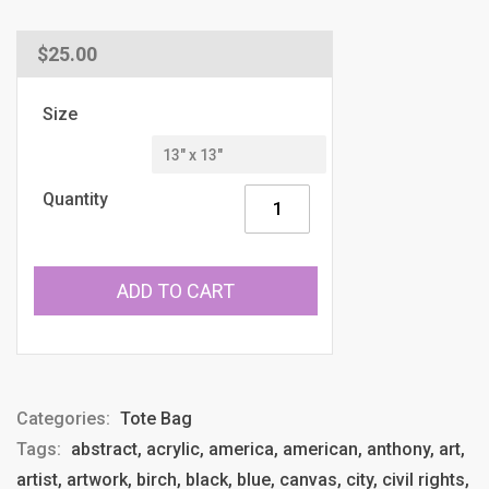
Regular
$25.00
price
Size
Quantity
ADD TO CART
Categories:
Tote Bag
Tags:
abstract, acrylic, america, american, anthony, art,
artist, artwork, birch, black, blue, canvas, city, civil rights,