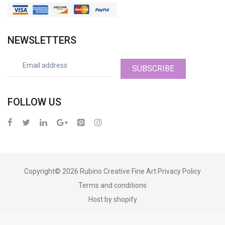
NEWSLETTERS
SUBSCRIBE
FOLLOW US
Copyright© 2026
Rubino Creative Fine Art
Privacy Policy
Terms and conditions
Host by shopify