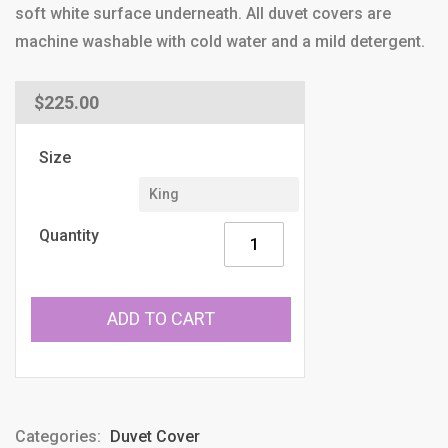
soft white surface underneath. All duvet covers are
machine washable with cold water and a mild detergent.
Regular
$225.00
price
Size
Quantity
ADD TO CART
Categories:
Duvet Cover