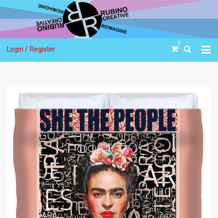
0
Login /
Register