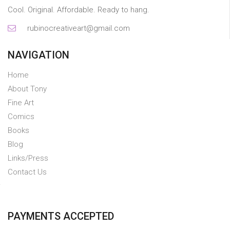
Cool. Original. Affordable. Ready to hang.
rubinocreativeart@gmail.com
NAVIGATION
Home
About Tony
Fine Art
Comics
Books
Blog
Links/Press
Contact Us
PAYMENTS ACCEPTED