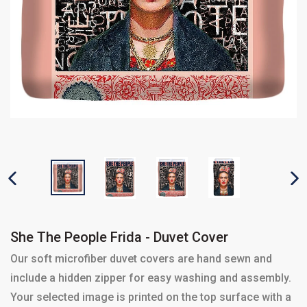
PREVIOUS SLIDE
N
She The People Frida - Duvet Cover
Our soft microfiber duvet covers are hand sewn and
include a hidden zipper for easy washing and assembly.
Your selected image is printed on the top surface with a