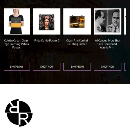
r
Frida Kahlo Poster 5
Cigar And Cordial
Al Capone Mug Shot
Pittsburgh Steelers
na
Painting Poster
1931 Horizontal -
Football - Men's T-
Acrylic Print
Shirt (Athletic Fit)
SHOP NOW
SHOP NOW
SHOP NOW
SHOP NOW