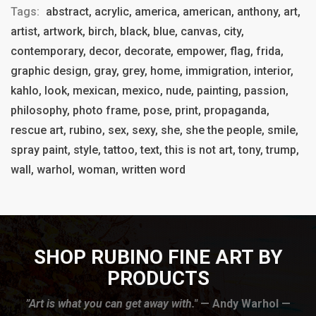
Tags:
abstract, acrylic, america, american, anthony, art,
artist, artwork, birch, black, blue, canvas, city,
contemporary, decor, decorate, empower, flag, frida,
graphic design, gray, grey, home, immigration, interior,
kahlo, look, mexican, mexico, nude, painting, passion,
philosophy, photo frame, pose, print, propaganda,
rescue art, rubino, sex, sexy, she, she the people, smile,
spray paint, style, tattoo, text, this is not art, tony, trump,
wall, warhol, woman, written word
SHOP RUBINO FINE ART BY
PRODUCTS
”Art is what you can get away with."
— Andy Warhol —