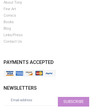
About Tony
Fine Art
Comics
Books
Blog
Links/Press
Contact Us
PAYMENTS ACCEPTED
NEWSLETTERS
SUBSCRIBE