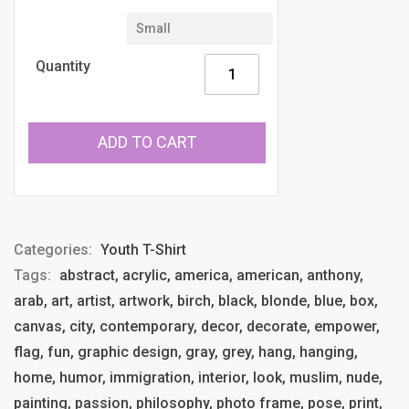
Quantity
ADD TO CART
Categories:
Youth T-Shirt
Tags:
abstract, acrylic, america, american, anthony,
arab, art, artist, artwork, birch, black, blonde, blue, box,
canvas, city, contemporary, decor, decorate, empower,
flag, fun, graphic design, gray, grey, hang, hanging,
home, humor, immigration, interior, look, muslim, nude,
painting, passion, philosophy, photo frame, pose, print,