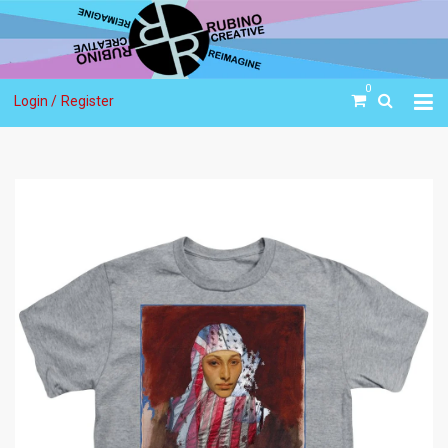
0
Login /
Register