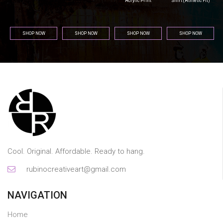
Acrylic Print
Shirt (Athletic Fit)
SHOP NOW
SHOP NOW
SHOP NOW
SHOP NOW
Cool. Original. Affordable. Ready to hang.
rubinocreativeart@gmail.com
NAVIGATION
Home