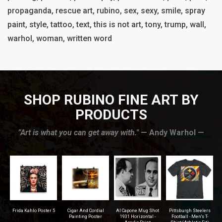
propaganda, rescue art, rubino, sex, sexy, smile, spray
paint, style, tattoo, text, this is not art, tony, trump, wall,
warhol, woman, written word
SHOP RUBINO FINE ART BY
PRODUCTS
”Art is what you can get away with."
— Andy Warhol —
r
Frida Kahlo Poster 5
Cigar And Cordial
Al Capone Mug Shot
Pittsburgh Steelers
na
Painting Poster
1931 Horizontal -
Football - Men's T-