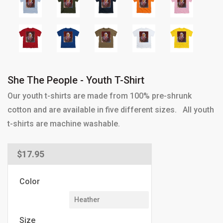
She The People - Youth T-Shirt
Our youth t-shirts are made from 100% pre-shrunk
cotton and are available in five different sizes. All youth
t-shirts are machine washable.
Regular
$17.95
price
Color
Size