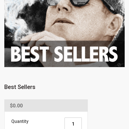
Best Sellers
Regular
$0.00
price
Quantity