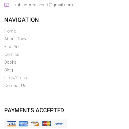
rubinocreativeart@gmail.com
NAVIGATION
Home
About Tony
Fine Art
Comics
Books
Blog
Links/Press
Contact Us
PAYMENTS ACCEPTED