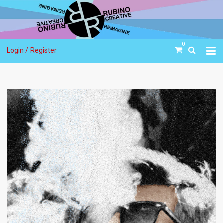
0
Login /
Register