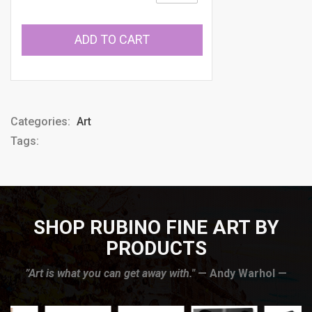
ADD TO CART
Categories:
Art
Tags:
SHOP RUBINO FINE ART BY
PRODUCTS
”Art is what you can get away with."
— Andy Warhol —