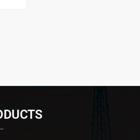
RODUCTS
 —