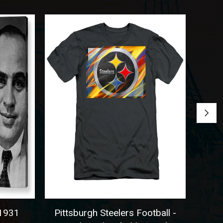
931
Pittsburgh Steelers Football -
Seatt