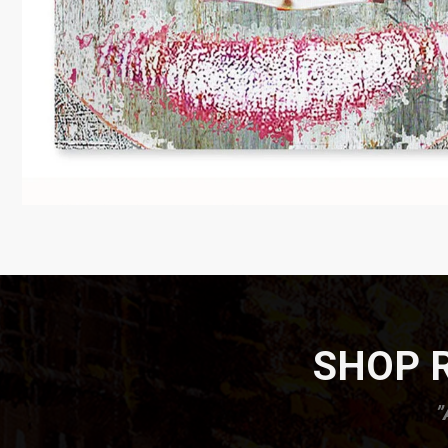
SHOP R
”