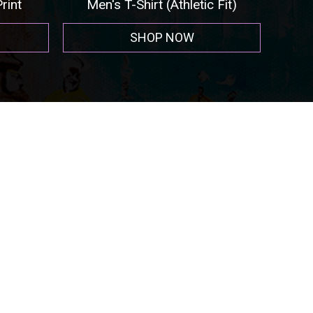
int
Men's T-Shirt (Athletic Fit)
SHOP NOW