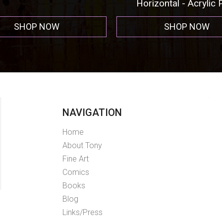
Horizontal - Acrylic Pr
SHOP NOW
SHOP NOW
NAVIGATION
Home
About Tony
Fine Art
Comics
Books
Blog
Links/Press