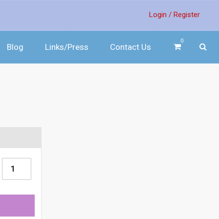
Login /
Register
0
Blog
Links/Press
Contact Us