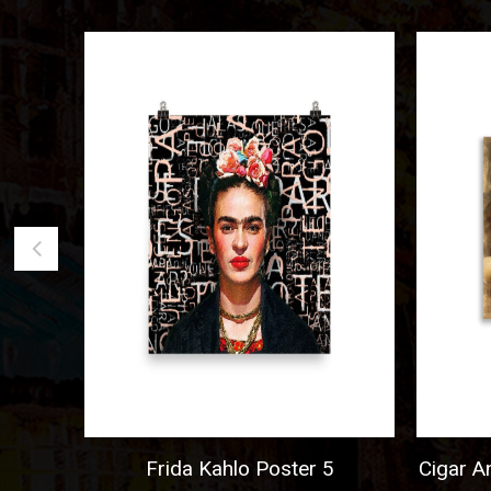
go
Frida Kahlo Poster 5
Cigar And