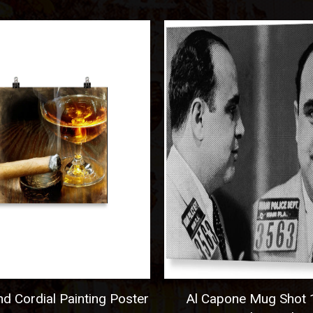
 Cordial Painting Poster
Al Capone Mug Shot 1