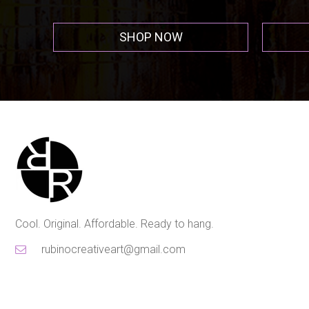
SHOP NOW
Cool. Original. Affordable. Ready to hang.
rubinocreativeart@gmail.com