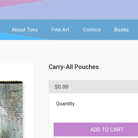
About Tony
Fine Art
Comics
Books
Carry-All Pouches
Regular
$0.00
price
Quantity
ADD TO CART