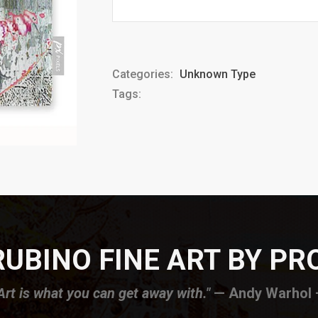
Categories:
Unknown Type
Tags:
UBINO FINE ART BY P
Art is what you can get away with."
— Andy Warhol