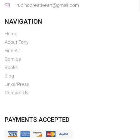
rubinocreativeart@gmail.com
NAVIGATION
Home
About Tony
Fine Art
Comics
Books
Blog
Links/Press
Contact Us
PAYMENTS ACCEPTED