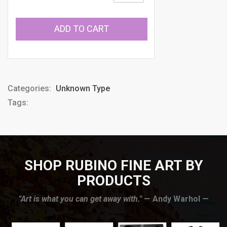
ADD TO CART
Categories:
Unknown Type
Tags:
SHOP RUBINO FINE ART BY
PRODUCTS
”Art is what you can get away with."
— Andy Warhol —