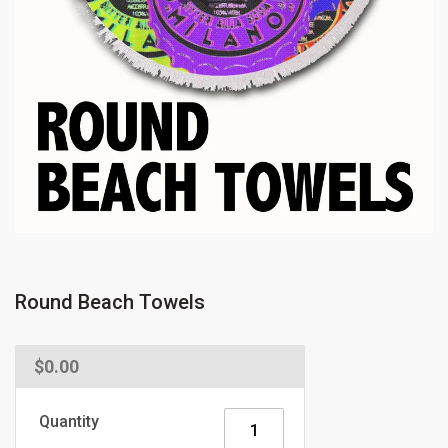
Round Beach Towels
Regular
$0.00
price
Quantity