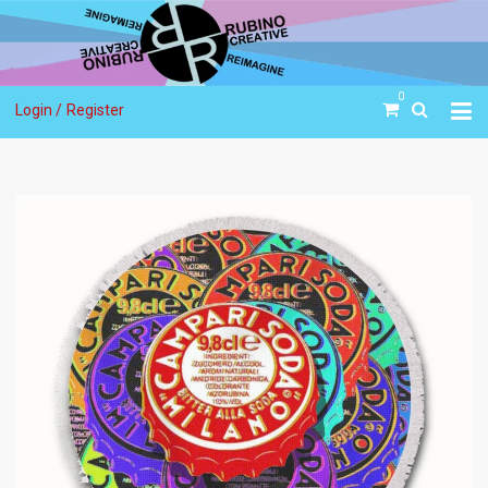
0
Login /
Register