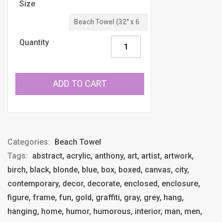
Size
Quantity
ADD TO CART
Categories:
Beach Towel
Tags:
abstract, acrylic, anthony, art, artist, artwork,
birch, black, blonde, blue, box, boxed, canvas, city,
contemporary, decor, decorate, enclosed, enclosure,
figure, frame, fun, gold, graffiti, gray, grey, hang,
hanging, home, humor, humorous, interior, man, men,