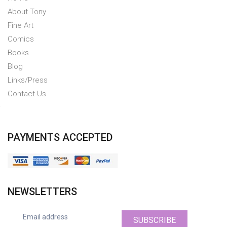
About Tony
Fine Art
Comics
Books
Blog
Links/Press
Contact Us
PAYMENTS ACCEPTED
NEWSLETTERS
SUBSCRIBE