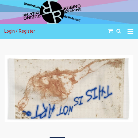
0
Login /
Register