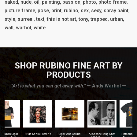
naked, nude, oil, painting, passion, photo, photo frame,
picture frame, pose, print, rubino, sex, sexy, spray paint,
style, surreal, text, this is not art, tony, trapped, urban,
wall, warhol, white
SHOP RUBINO FINE ART BY
PRODUCTS
”Art is what you can get away with."
— Andy Warhol —
r
Frida Kahlo Poster 5
Cigar And Cordial
Al Capone Mug Shot
Pittsburgh Steelers