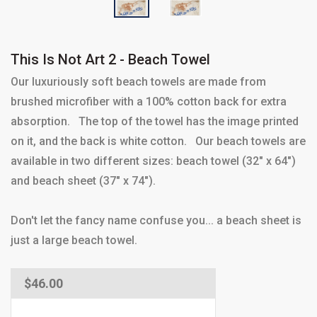
This Is Not Art 2 - Beach Towel
Our luxuriously soft beach towels are made from
brushed microfiber with a 100% cotton back for extra
absorption. The top of the towel has the image printed
on it, and the back is white cotton. Our beach towels are
available in two different sizes: beach towel (32" x 64")
and beach sheet (37" x 74").
Don't let the fancy name confuse you... a beach sheet is
just a large beach towel.
Regular
$46.00
price