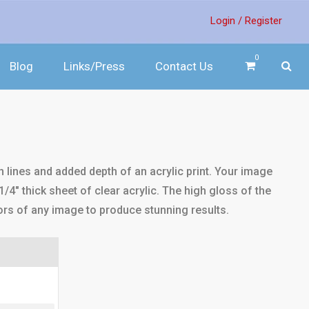
Login /
Register
0
Blog
Links/Press
Contact Us
sh lines and added depth of an acrylic print. Your image
1/4" thick sheet of clear acrylic. The high gloss of the
ors of any image to produce stunning results.