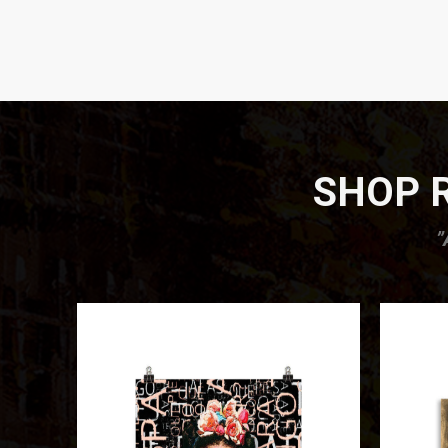
SHOP R
”