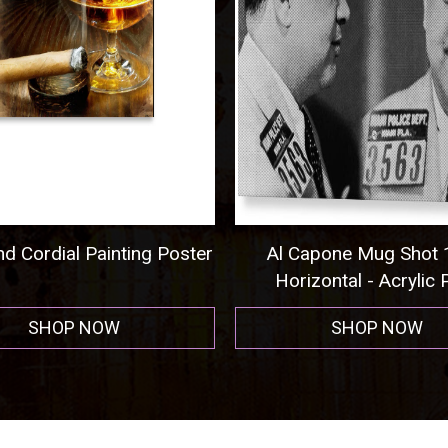
 Cordial Painting Poster
Al Capone Mug Shot 1
Horizontal - Acrylic Pr
SHOP NOW
SHOP NOW