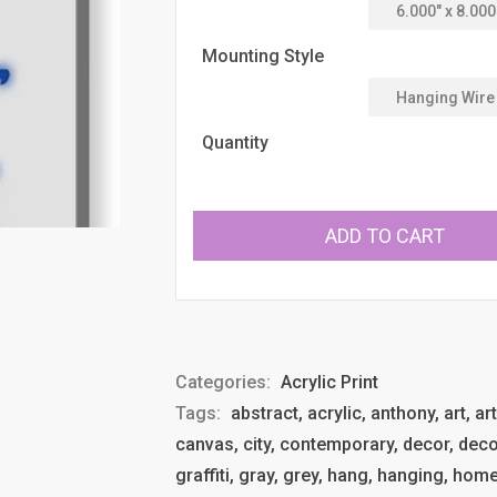
Mounting Style
Quantity
ADD TO CART
Categories:
Acrylic Print
Tags:
abstract, acrylic, anthony, art, ar
canvas, city, contemporary, decor, deco
graffiti, gray, grey, hang, hanging, ho