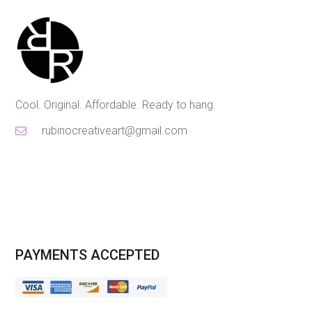
Cool. Original. Affordable. Ready to hang.
rubinocreativeart@gmail.com
PAYMENTS ACCEPTED