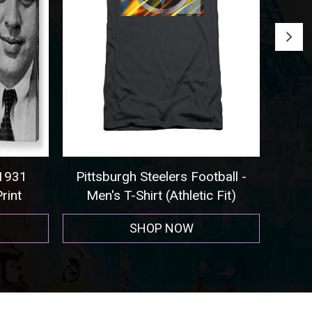
931
Pittsburgh Steelers Football -
Seatt
int
Men's T-Shirt (Athletic Fit)
SHOP NOW