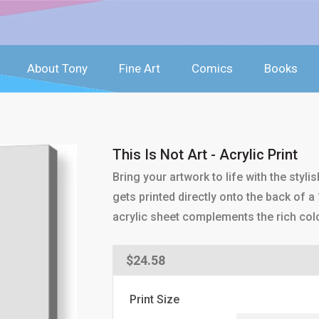
About Tony
Fine Art
Comics
Books
This Is Not Art - Acrylic Print
Bring your artwork to life with the styli
gets printed directly onto the back of a 
acrylic sheet complements the rich col
Regular
$24.58
price
Print Size