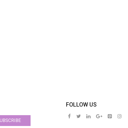
FOLLOW US
UBSCRIBE