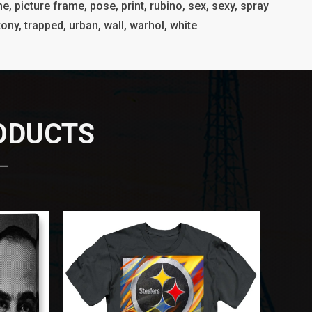
e, picture frame, pose, print, rubino, sex, sexy, spray
, tony, trapped, urban, wall, warhol, white
RODUCTS
 —