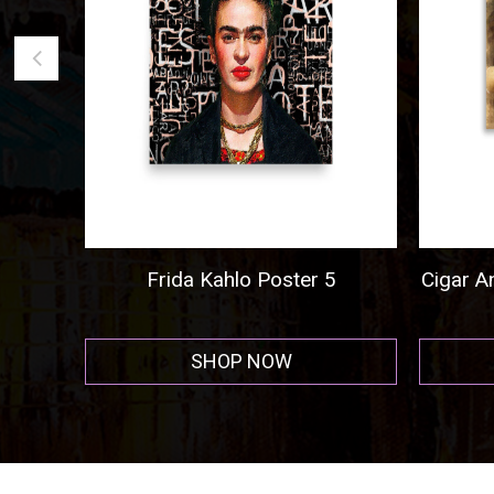
go
Frida Kahlo Poster 5
Cigar And
SHOP NOW