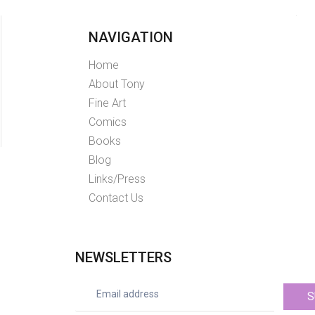
NAVIGATION
Home
About Tony
Fine Art
Comics
Books
Blog
Links/Press
Contact Us
NEWSLETTERS
S