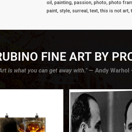
oil, painting, passion, photo, photo fram
paint, style, surreal, text, this is not art
UBINO FINE ART BY P
Art is what you can get away with."
— Andy Warhol