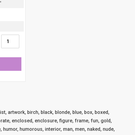
tist, artwork, birch, black, blonde, blue, box, boxed,
rate, enclosed, enclosure, figure, frame, fun, gold,
me, humor, humorous, interior, man, men, naked, nude,