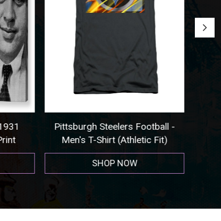
 1931
Pittsburgh Steelers Football -
Seat
rint
Men's T-Shirt (Athletic Fit)
SHOP NOW