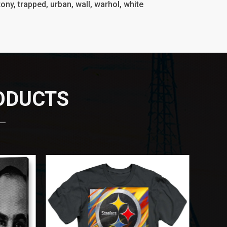
, tony, trapped, urban, wall, warhol, white
RODUCTS
 —