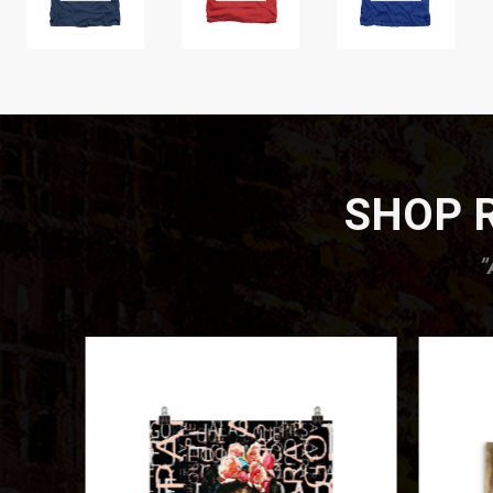
SHOP R
”