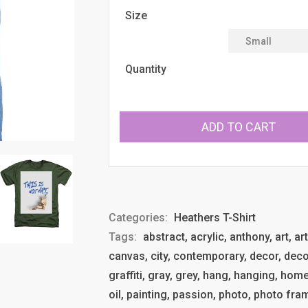
Size
Quantity
ADD TO CART
Categories:
Heathers T-Shirt
Tags:
abstract, acrylic, anthony, art, ar
canvas, city, contemporary, decor, deco
graffiti, gray, grey, hang, hanging, ho
oil, painting, passion, photo, photo fram