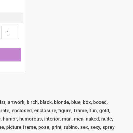
tist, artwork, birch, black, blonde, blue, box, boxed,
rate, enclosed, enclosure, figure, frame, fun, gold,
me, humor, humorous, interior, man, men, naked, nude,
e, picture frame, pose, print, rubino, sex, sexy, spray