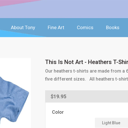
About Tony
Fine Art
Comics
Books
This Is Not Art - Heathers T-Shir
Our heathers t-shirts are made from a 6
five different sizes. All heathers t-sh
Regular
$19.95
price
Color