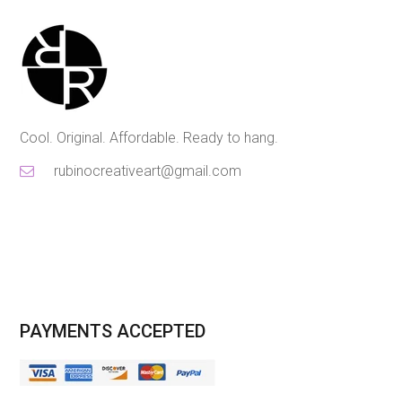
Cool. Original. Affordable. Ready to hang.
rubinocreativeart@gmail.com
PAYMENTS ACCEPTED