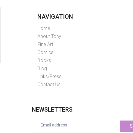
NAVIGATION
Home
About Tony
Fine Art
Comics
Books
Blog
Links/Press
Contact Us
NEWSLETTERS
S