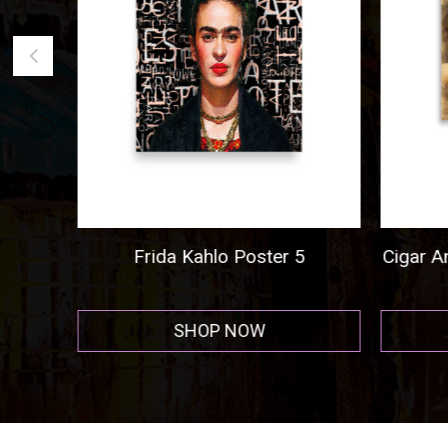
ogo
Frida Kahlo Poster 5
Cigar A
r
SHOP NOW