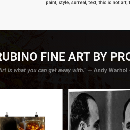
paint, style, surreal, text, this is not art
UBINO FINE ART BY P
Art is what you can get away with."
— Andy Warhol