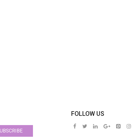
FOLLOW US
UBSCRIBE