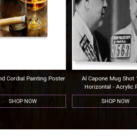
nd Cordial Painting Poster
Al Capone Mug Shot
Horizontal - Acrylic P
SHOP NOW
SHOP NOW