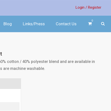
Login /
Register
0
Blog
Links/Press
Contact Us
t
0% cotton / 40% polyester blend and are available in
irts are machine washable.