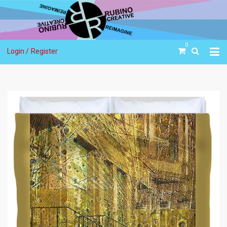
0
Login /
Register