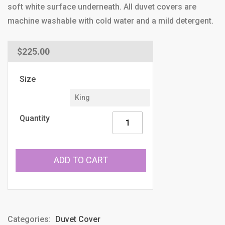
soft white surface underneath. All duvet covers are
machine washable with cold water and a mild detergent.
Regular
$225.00
price
Size
Quantity
ADD TO CART
Categories:
Duvet Cover