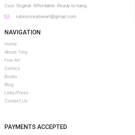
Cool. Original. Affordable. Ready to hang.
rubinocreativeart@gmail.com
NAVIGATION
Home
About Tony
Fine Art
Comics
Books
Blog
Links/Press
Contact Us
PAYMENTS ACCEPTED