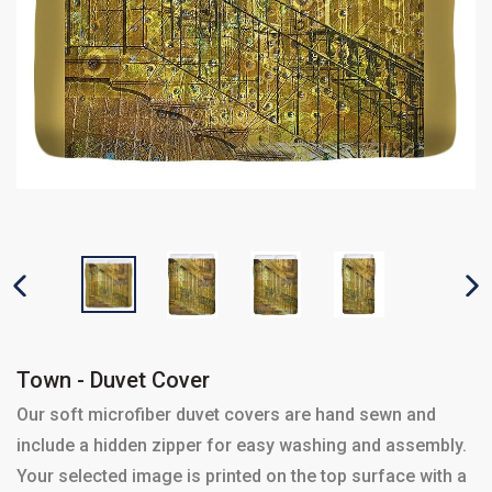
PREVIOUS SLIDE
N
Town - Duvet Cover
Our soft microfiber duvet covers are hand sewn and
include a hidden zipper for easy washing and assembly.
Your selected image is printed on the top surface with a