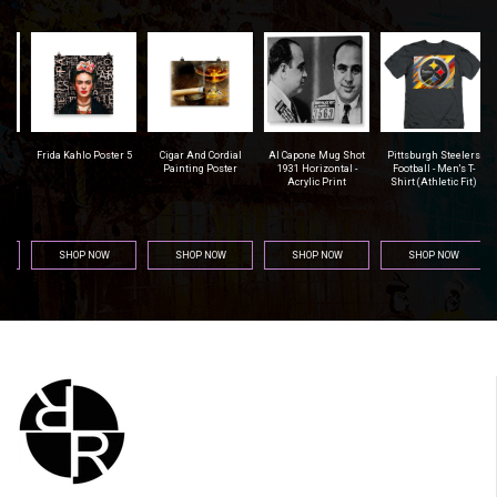
r
Frida Kahlo Poster 5
Cigar And Cordial
Al Capone Mug Shot
Pittsburgh Steelers
na
Painting Poster
1931 Horizontal -
Football - Men's T-
Acrylic Print
Shirt (Athletic Fit)
SHOP NOW
SHOP NOW
SHOP NOW
SHOP NOW