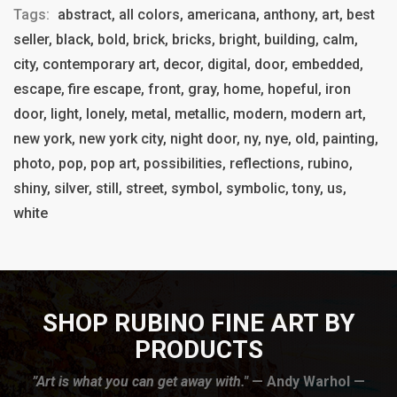
Tags:
abstract, all colors, americana, anthony, art, best
seller, black, bold, brick, bricks, bright, building, calm,
city, contemporary art, decor, digital, door, embedded,
escape, fire escape, front, gray, home, hopeful, iron
door, light, lonely, metal, metallic, modern, modern art,
new york, new york city, night door, ny, nye, old, painting,
photo, pop, pop art, possibilities, reflections, rubino,
shiny, silver, still, street, symbol, symbolic, tony, us,
white
SHOP RUBINO FINE ART BY
PRODUCTS
”Art is what you can get away with."
— Andy Warhol —