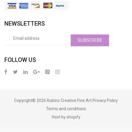
NEWSLETTERS
SUBSCRIBE
FOLLOW US
Copyright© 2026
Rubino Creative Fine Art
Privacy Policy
Terms and conditions
Host by shopify