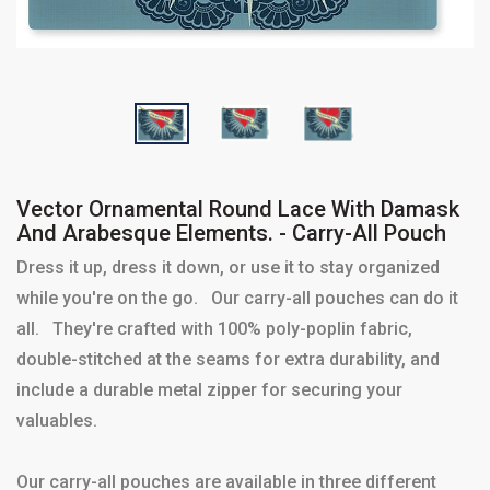
Vector Ornamental Round Lace With Damask
And Arabesque Elements. - Carry-All Pouch
Dress it up, dress it down, or use it to stay organized
while you're on the go. Our carry-all pouches can do it
all. They're crafted with 100% poly-poplin fabric,
double-stitched at the seams for extra durability, and
include a durable metal zipper for securing your
valuables.
Our carry-all pouches are available in three different