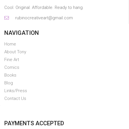
Cool. Original. Affordable. Ready to hang.
rubinocreativeart@gmail.com
NAVIGATION
Home
About Tony
Fine Art
Comics
Books
Blog
Links/Press
Contact Us
PAYMENTS ACCEPTED