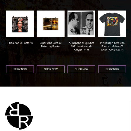
r
Frida Kahlo Poster 5
Cigar And Cordial
Al Capone Mug Shot
Pittsburgh Steelers
na
Painting Poster
1931 Horizontal -
Football - Men's T-
Acrylic Print
Shirt (Athletic Fit)
SHOP NOW
SHOP NOW
SHOP NOW
SHOP NOW