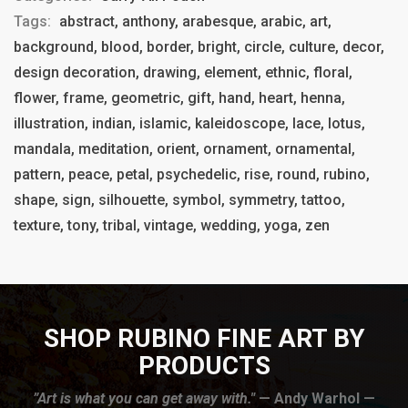
Tags:
abstract, anthony, arabesque, arabic, art,
background, blood, border, bright, circle, culture, decor,
design decoration, drawing, element, ethnic, floral,
flower, frame, geometric, gift, hand, heart, henna,
illustration, indian, islamic, kaleidoscope, lace, lotus,
mandala, meditation, orient, ornament, ornamental,
pattern, peace, petal, psychedelic, rise, round, rubino,
shape, sign, silhouette, symbol, symmetry, tattoo,
texture, tony, tribal, vintage, wedding, yoga, zen
SHOP RUBINO FINE ART BY
PRODUCTS
”Art is what you can get away with."
— Andy Warhol —