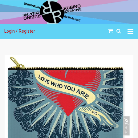
0
Login /
Register