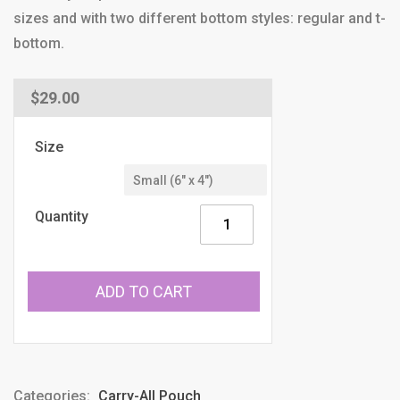
sizes and with two different bottom styles: regular and t-
bottom.
Regular
$29.00
price
Size
Quantity
ADD TO CART
Categories:
Carry-All Pouch