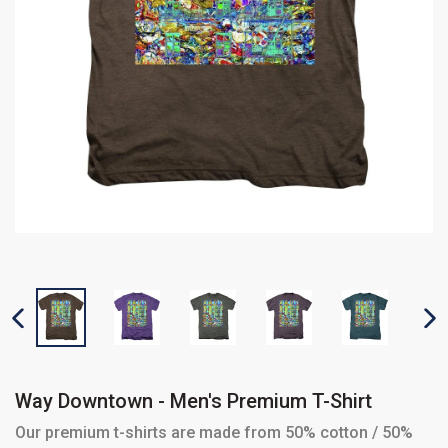
PREVIOUS SLIDE
N
Way Downtown - Men's Premium T-Shirt
Our premium t-shirts are made from 50% cotton / 50%