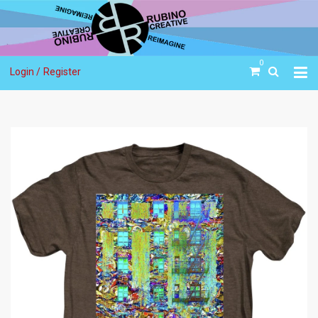
0
Login /
Register