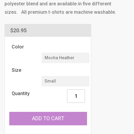
polyester blend and are available in five different
sizes. All premium t-shirts are machine washable.
Regular
$20.95
price
Color
Size
Quantity
ADD TO CART