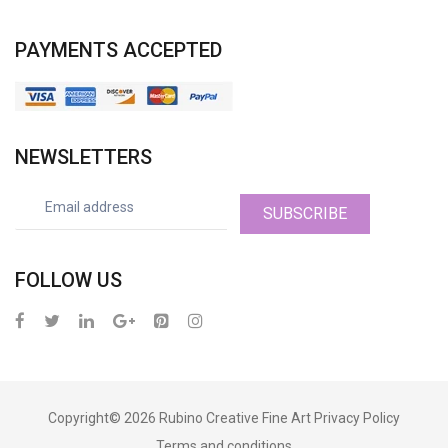
PAYMENTS ACCEPTED
NEWSLETTERS
SUBSCRIBE
FOLLOW US
Copyright© 2026
Rubino Creative Fine Art
Privacy Policy
Terms and conditions