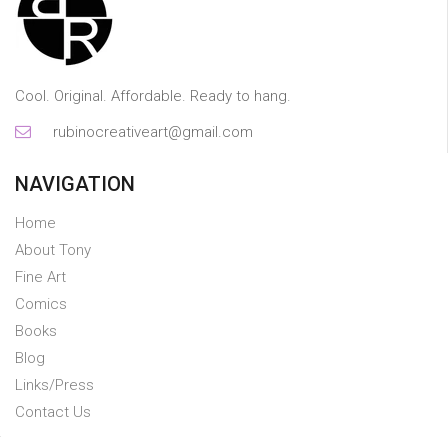
Cool. Original. Affordable. Ready to hang.
rubinocreativeart@gmail.com
NAVIGATION
Home
About Tony
Fine Art
Comics
Books
Blog
Links/Press
Contact Us