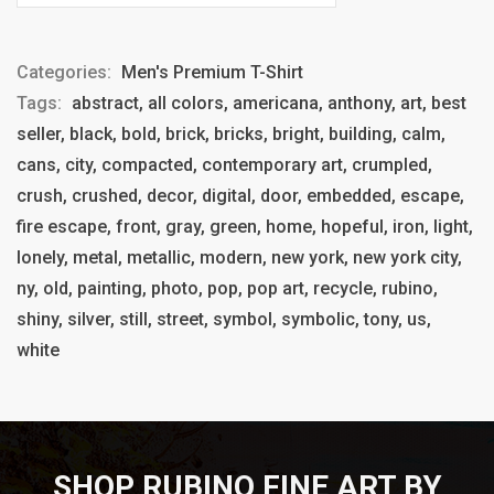
Categories:
Men's Premium T-Shirt
Tags:
abstract, all colors, americana, anthony, art, best
seller, black, bold, brick, bricks, bright, building, calm,
cans, city, compacted, contemporary art, crumpled,
crush, crushed, decor, digital, door, embedded, escape,
fire escape, front, gray, green, home, hopeful, iron, light,
lonely, metal, metallic, modern, new york, new york city,
ny, old, painting, photo, pop, pop art, recycle, rubino,
shiny, silver, still, street, symbol, symbolic, tony, us,
white
SHOP RUBINO FINE ART BY